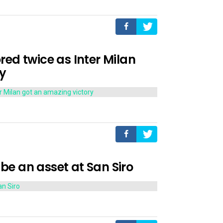
ed twice as Inter Milan
ry
e an asset at San Siro