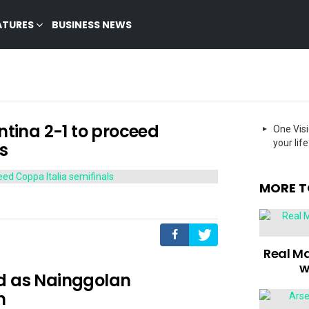
ATURES
BUSINESS NEWS
entina 2-1 to proceed
One Visi
your lif
s
MORE T
Real Ma
w
ed as Nainggolan
n