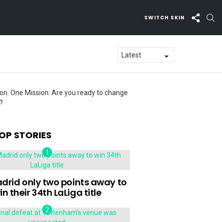
FOLL
S
SWITCH SKIN
US
on. One Mission. Are you ready to change
e?
OP STORIES
drid only two points away to
in their 34th LaLiga title