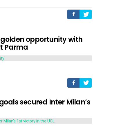
 golden opportunity with
st Parma
oals secured Inter Milan’s