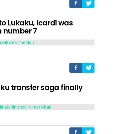
to Lukaku, Icardi was
th number 7
ku transfer saga finally