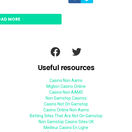
OAD MORE
facebook
twitter
Useful resources
Casino Non Aams
Migliori Casino Online
Casino Non AAMS
Non Gamstop Casinos
Casino Not On Gamstop
Casino Online Non Aams
Betting Sites That Are Not On Gamstop
Non Gamstop Casino Sites UK
Meilleur Casino En Ligne