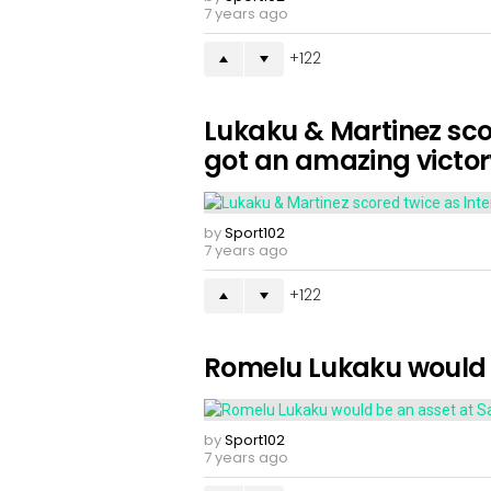
7 years ago
122
Lukaku & Martinez scor
got an amazing victo
by
Sport102
7 years ago
122
Romelu Lukaku would b
by
Sport102
7 years ago