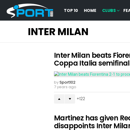
TOP 10
HOME
CLUBS
FE
INTER MILAN
Inter Milan beats Fior
LATEST
STORIES
Coppa Italia semifinal
by
Sport102
7 years ago
122
Martinez has given R
disappoints Inter Mila