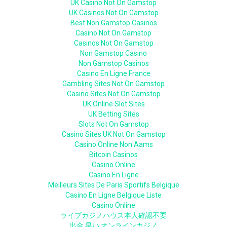
UK Casino Not On Gamstop
UK Casinos Not On Gamstop
Best Non Gamstop Casinos
Casino Not On Gamstop
Casinos Not On Gamstop
Non Gamstop Casino
Non Gamstop Casinos
Casino En Ligne France
Gambling Sites Not On Gamstop
Casino Sites Not On Gamstop
UK Online Slot Sites
UK Betting Sites
Slots Not On Gamstop
Casino Sites UK Not On Gamstop
Casino Online Non Aams
Bitcoin Casinos
Casino Online
Casino En Ligne
Meilleurs Sites De Paris Sportifs Belgique
Casino En Ligne Belgique Liste
Casino Online
ライブカジノハウス本人確認不要
出金 早い オンラインカジノ