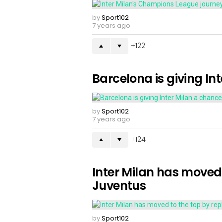
by
Sport102
7 years ago
122
Barcelona is giving In
by
Sport102
7 years ago
124
Inter Milan has moved 
Juventus
by
Sport102