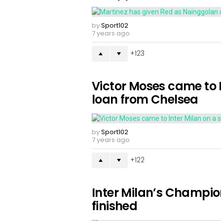
by
Sport102
7 years ago
123
Victor Moses came to 
loan from Chelsea
by
Sport102
7 years ago
122
Inter Milan’s Champio
finished