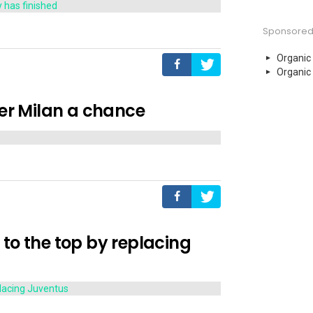
Sponsored 
Organic 
Organic 
ter Milan a chance
to the top by replacing