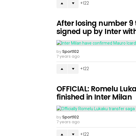
122
After losing number 9 
signed up by Inter wi
by
Sport102
7 years ago
122
OFFICIAL: Romelu Luka
finished in Inter Milan
by
Sport102
7 years ago
122