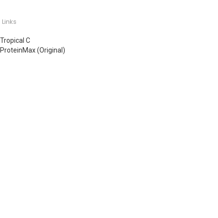
Links
Tropical C
ProteinMax (Original)