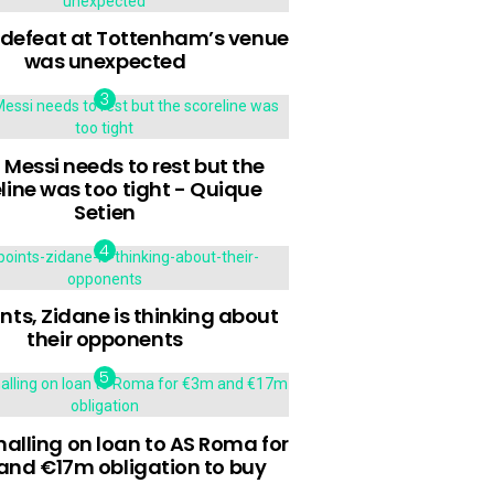
 defeat at Tottenham’s venue
was unexpected
l Messi needs to rest but the
line was too tight - Quique
Setien
nts, Zidane is thinking about
their opponents
malling on loan to AS Roma for
nd €17m obligation to buy