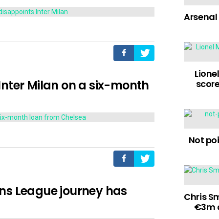
Arsenal
Lione
Inter Milan on a six-month
score
Not poi
ns League journey has
Chris S
€3m a