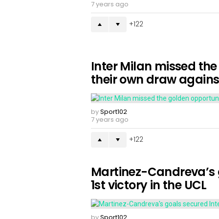
7 years ago
122
Inter Milan missed the
their own draw again
by
Sport102
7 years ago
122
Martinez-Candreva’s g
1st victory in the UCL
by
Sport102