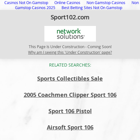
Casinos Not On Gamstop
Online Casinos
Non Gamstop Casinos
Non
Gamstop Casinos 2025
Best Betting Sites Not On Gamstop
Sport102.com
This Page Is Under Construction - Coming Soon!
Why am I seeing this 'Under Construction' page?
RELATED SEARCHES:
Sports Collectibles Sale
2005 Coachmen Clipper Sport 106
Sport 106 Pistol
Airsoft Sport 106