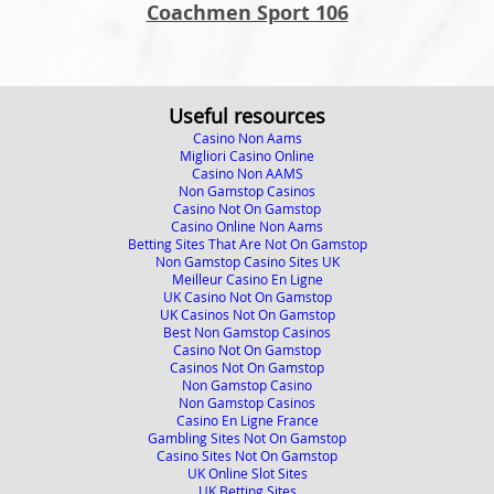
Coachmen Sport 106
Useful resources
Casino Non Aams
Migliori Casino Online
Casino Non AAMS
Non Gamstop Casinos
Casino Not On Gamstop
Casino Online Non Aams
Betting Sites That Are Not On Gamstop
Non Gamstop Casino Sites UK
Meilleur Casino En Ligne
UK Casino Not On Gamstop
UK Casinos Not On Gamstop
Best Non Gamstop Casinos
Casino Not On Gamstop
Casinos Not On Gamstop
Non Gamstop Casino
Non Gamstop Casinos
Casino En Ligne France
Gambling Sites Not On Gamstop
Casino Sites Not On Gamstop
UK Online Slot Sites
UK Betting Sites