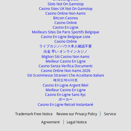
Slots Not On Gamstop
Casino Sites UK Not On Gamstop
Casino Online Non Aams
Bitcoin Casinos
Casino Online
Casino En Ligne
Meilleurs Sites De Paris Sportifs Belgique
Casino En Ligne Belgique Liste
Casino Online
ライブカジノハウス本人確認不要
出金 早い オンラインカジノ
Migliori Siti Casino Non Aams
Meilleur Casino En Ligne
Casino Senza Verifica Documenti
Casino Online Non Aams 2026
Siti Scommesse Stranieri Che Accettano Italiani
해외도박사이트
Casino En Ligne Argent Réel
Meilleur Casino En Ligne
Casino En Ligne Sans Kyc
ポーカー
Casino En Ligne Retrait Instantané
Trademark Free Notice
Review our Privacy Policy
Service
Agreement
Legal Notice