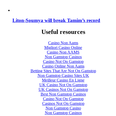
Liton-Soumya will break Tamim’s record
Useful resources
Casino Non Aams
Migliori Casino Online
Casino Non AAMS
Non Gamstop Casinos
Casino Not On Gamstop
Casino Online Non Aams
Betting Sites That Are Not On Gamstop
Non Gamstop Casino Sites UK
Meilleur Casino En Ligne
UK Casino Not On Gamstop
UK Casinos Not On Gamstop
Best Non Gamstop Casinos
Casino Not On Gamstop
Casinos Not On Gamstop
Non Gamstop Casino
Non Gamstop Casinos