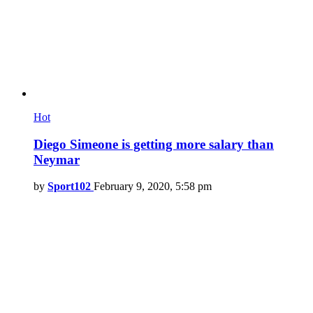
Hot
Diego Simeone is getting more salary than
Neymar
by
Sport102
February 9, 2020, 5:58 pm