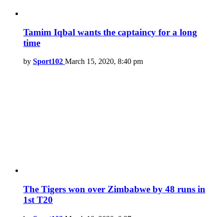
Tamim Iqbal wants the captaincy for a long
time
by
Sport102
March 15, 2020, 8:40 pm
The Tigers won over Zimbabwe by 48 runs in
1st T20