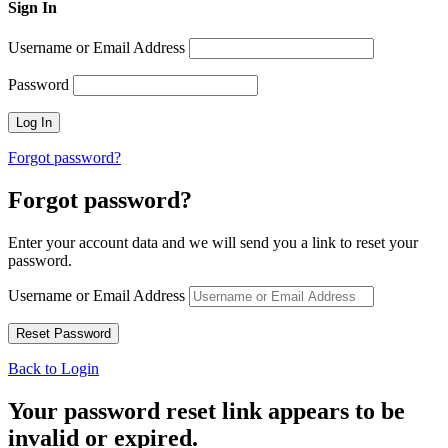
Sign In
Username or Email Address
Password
Forgot password?
Forgot password?
Enter your account data and we will send you a link to reset your
password.
Username or Email Address
Back to Login
Your password reset link appears to be
invalid or expired.