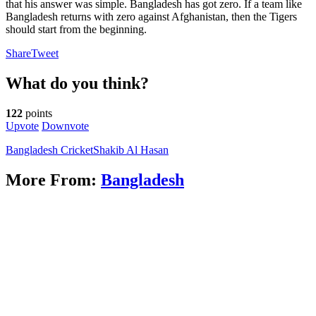
that his answer was simple. Bangladesh has got zero. If a team like
Bangladesh returns with zero against Afghanistan, then the Tigers
should start from the beginning.
Share
Tweet
What do you think?
122
points
Upvote
Downvote
Bangladesh Cricket
Shakib Al Hasan
More From:
Bangladesh