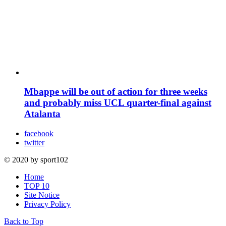
Mbappe will be out of action for three weeks
and probably miss UCL quarter-final against
Atalanta
facebook
twitter
© 2020 by sport102
Home
TOP 10
Site Notice
Privacy Policy
Back to Top