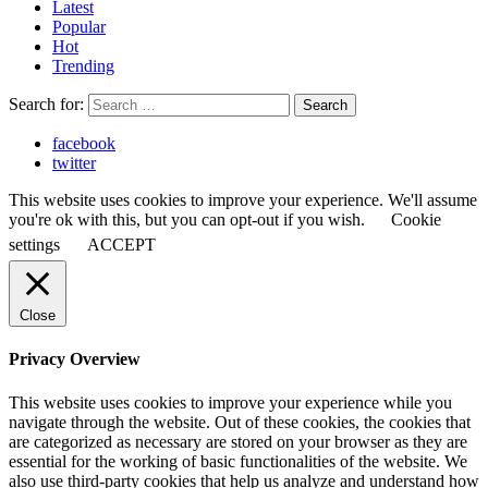
Latest
Popular
Hot
Trending
Search for:
Search
facebook
twitter
This website uses cookies to improve your experience. We'll assume
you're ok with this, but you can opt-out if you wish.
Cookie
settings
ACCEPT
Close
Privacy Overview
This website uses cookies to improve your experience while you
navigate through the website. Out of these cookies, the cookies that
are categorized as necessary are stored on your browser as they are
essential for the working of basic functionalities of the website. We
also use third-party cookies that help us analyze and understand how