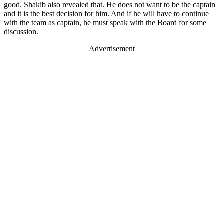
good. Shakib also revealed that. He does not want to be the captain
and it is the best decision for him. And if he will have to continue
with the team as captain, he must speak with the Board for some
discussion.
Advertisement