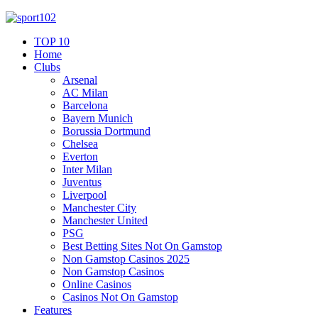
TOP 10
Home
Clubs
Arsenal
AC Milan
Barcelona
Bayern Munich
Borussia Dortmund
Chelsea
Everton
Inter Milan
Juventus
Liverpool
Manchester City
Manchester United
PSG
Best Betting Sites Not On Gamstop
Non Gamstop Casinos 2025
Non Gamstop Casinos
Online Casinos
Casinos Not On Gamstop
Features