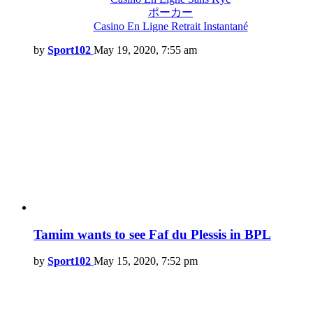
ポーカー
Casino En Ligne Retrait Instantané
by
Sport102
May 19, 2020, 7:55 am
Tamim wants to see Faf du Plessis in BPL
by
Sport102
May 15, 2020, 7:52 pm