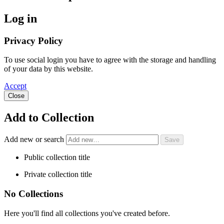
Log in
Privacy Policy
To use social login you have to agree with the storage and handling
of your data by this website.
Accept
Close
Add to Collection
Add new or search
Public collection title
Private collection title
No Collections
Here you'll find all collections you've created before.