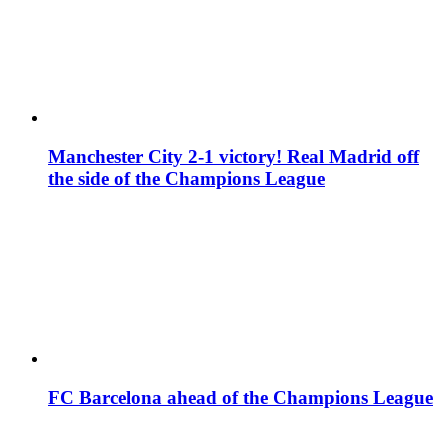
Manchester City 2-1 victory! Real Madrid off
the side of the Champions League
FC Barcelona ahead of the Champions League