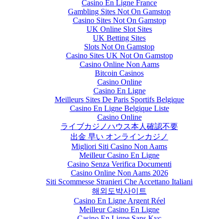
Casino En Ligne France
Gambling Sites Not On Gamstop
Casino Sites Not On Gamstop
UK Online Slot Sites
UK Betting Sites
Slots Not On Gamstop
Casino Sites UK Not On Gamstop
Casino Online Non Aams
Bitcoin Casinos
Casino Online
Casino En Ligne
Meilleurs Sites De Paris Sportifs Belgique
Casino En Ligne Belgique Liste
Casino Online
ライブカジノハウス本人確認不要
出金 早い オンラインカジノ
Migliori Siti Casino Non Aams
Meilleur Casino En Ligne
Casino Senza Verifica Documenti
Casino Online Non Aams 2026
Siti Scommesse Stranieri Che Accettano Italiani
해외도박사이트
Casino En Ligne Argent Réel
Meilleur Casino En Ligne
Casino En Ligne Sans Kyc