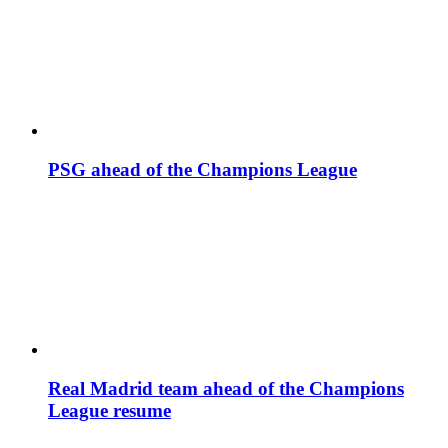
PSG ahead of the Champions League
Real Madrid team ahead of the Champions
League resume