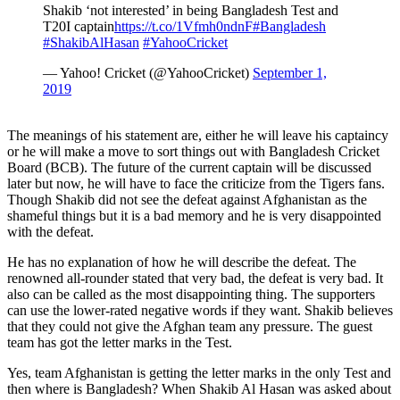
Shakib ‘not interested’ in being Bangladesh Test and
T20I captain
https://t.co/1Vfmh0ndnF
#Bangladesh
#ShakibAlHasan
#YahooCricket
— Yahoo! Cricket (@YahooCricket)
September 1,
2019
The meanings of his statement are, either he will leave his captaincy
or he will make a move to sort things out with Bangladesh Cricket
Board (BCB). The future of the current captain will be discussed
later but now, he will have to face the criticize from the Tigers fans.
Though Shakib did not see the defeat against Afghanistan as the
shameful things but it is a bad memory and he is very disappointed
with the defeat.
He has no explanation of how he will describe the defeat. The
renowned all-rounder stated that very bad, the defeat is very bad. It
also can be called as the most disappointing thing. The supporters
can use the lower-rated negative words if they want. Shakib believes
that they could not give the Afghan team any pressure. The guest
team has got the letter marks in the Test.
Yes, team Afghanistan is getting the letter marks in the only Test and
then where is Bangladesh? When Shakib Al Hasan was asked about