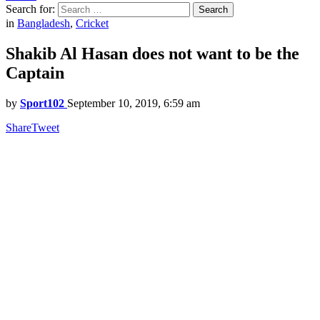
Search for:
Search
in
Bangladesh
,
Cricket
Shakib Al Hasan does not want to be the
Captain
by
Sport102
September 10, 2019, 6:59 am
Share
Tweet