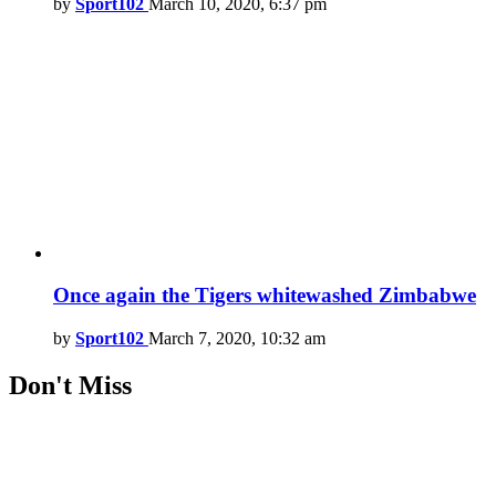
by
Sport102
March 10, 2020, 6:37 pm
Once again the Tigers whitewashed Zimbabwe
by
Sport102
March 7, 2020, 10:32 am
Don't Miss