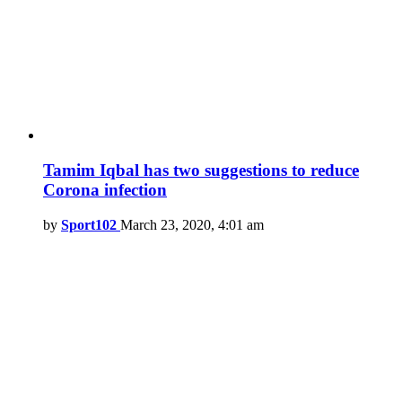
Tamim Iqbal has two suggestions to reduce
Corona infection
by
Sport102
March 23, 2020, 4:01 am