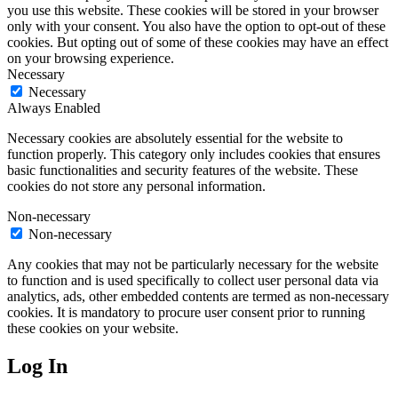
you use this website. These cookies will be stored in your browser
only with your consent. You also have the option to opt-out of these
cookies. But opting out of some of these cookies may have an effect
on your browsing experience.
Necessary
Necessary
Always Enabled
Necessary cookies are absolutely essential for the website to
function properly. This category only includes cookies that ensures
basic functionalities and security features of the website. These
cookies do not store any personal information.
Non-necessary
Non-necessary
Any cookies that may not be particularly necessary for the website
to function and is used specifically to collect user personal data via
analytics, ads, other embedded contents are termed as non-necessary
cookies. It is mandatory to procure user consent prior to running
these cookies on your website.
Log In