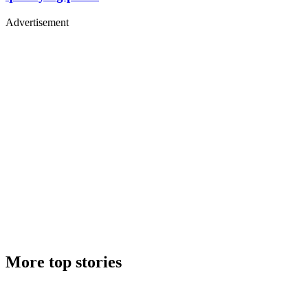
Advertisement
More top stories