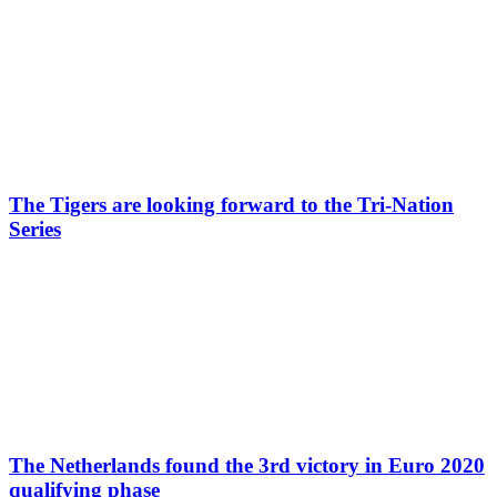
The Tigers are looking forward to the Tri-Nation
Series
The Netherlands found the 3rd victory in Euro 2020
qualifying phase