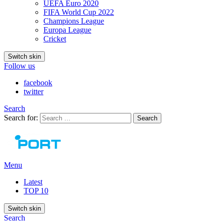
UEFA Euro 2020
FIFA World Cup 2022
Champions League
Europa League
Cricket
Switch skin
Follow us
facebook
twitter
Search
Search for:
Search
Menu
Latest
TOP 10
Switch skin
Search