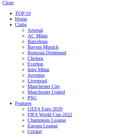
Close
TOP 10
Home
Clubs
Arsenal
AC Milan
Barcelona
Bayern Munich
Borussia Dortmund
Chelsea
Everton
Inter Milan
Juventus
Liverpool
Manchester City
Manchester United
PSG
Features
UEFA Euro 2020
FIFA World Cup 2022
Champions League
Europa League
Cricket