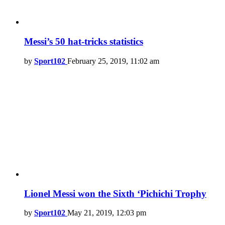
Messi’s 50 hat-tricks statistics
by
Sport102
February 25, 2019, 11:02 am
Lionel Messi won the Sixth ‘Pichichi Trophy
by
Sport102
May 21, 2019, 12:03 pm