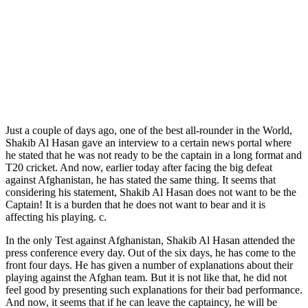
Just a couple of days ago, one of the best all-rounder in the World,
Shakib Al Hasan gave an interview to a certain news portal where
he stated that he was not ready to be the captain in a long format and
T20 cricket. And now, earlier today after facing the big defeat
against Afghanistan, he has stated the same thing. It seems that
considering his statement, Shakib Al Hasan does not want to be the
Captain! It is a burden that he does not want to bear and it is
affecting his playing. c.
In the only Test against Afghanistan, Shakib Al Hasan attended the
press conference every day. Out of the six days, he has come to the
front four days. He has given a number of explanations about their
playing against the Afghan team. But it is not like that, he did not
feel good by presenting such explanations for their bad performance.
And now, it seems that if he can leave the captaincy, he will be