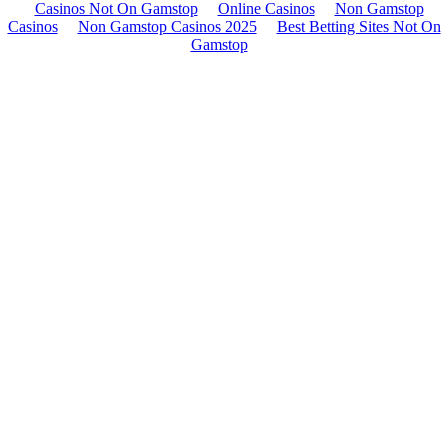
Casinos Not On Gamstop
Online Casinos
Non Gamstop
Casinos
Non Gamstop Casinos 2025
Best Betting Sites Not On
Gamstop