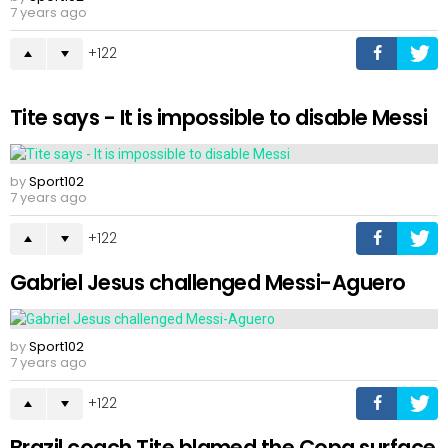
7 years ago
122
Tite says - It is impossible to disable Messi
by
Sport102
7 years ago
122
Gabriel Jesus challenged Messi-Aguero
by
Sport102
7 years ago
122
Brazil coach Tite blamed the Copa surface