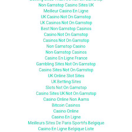
Non Gamstop Casino Sites UK
Meilleur Casino En Ligne
UK Casino Not On Gamstop
UK Casinos Not On Gamstop
Best Non Gamstop Casinos
Casino Not On Gamstop
Casinos Not On Gamstop
Non Gamstop Casino
Non Gamstop Casinos
Casino En Ligne France
Gambling Sites Not On Gamstop
Casino Sites Not On Gamstop
UK Online Slot Sites
UK Betting Sites
Slots Not On Gamstop
Casino Sites UK Not On Gamstop
Casino Online Non Aams
Bitcoin Casinos
Casino Online
Casino En Ligne
Meilleurs Sites De Paris Sportifs Belgique
Casino En Ligne Belgique Liste