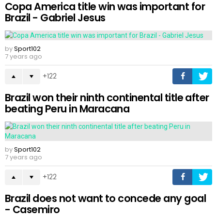
Copa America title win was important for
Brazil - Gabriel Jesus
by
Sport102
7 years ago
122
Brazil won their ninth continental title after
beating Peru in Maracana
by
Sport102
7 years ago
122
Brazil does not want to concede any goal
- Casemiro