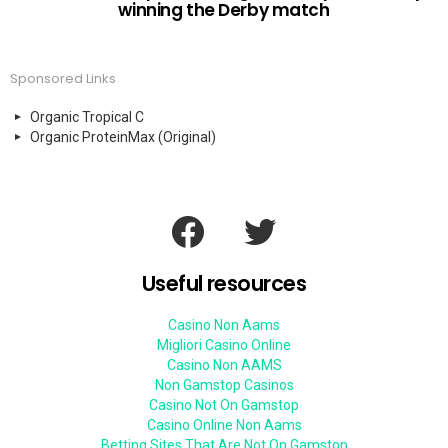
winning the Derby match
Sponsored Links
Organic Tropical C
Organic ProteinMax (Original)
facebook
twitter
Useful resources
Casino Non Aams
Migliori Casino Online
Casino Non AAMS
Non Gamstop Casinos
Casino Not On Gamstop
Casino Online Non Aams
Betting Sites That Are Not On Gamstop