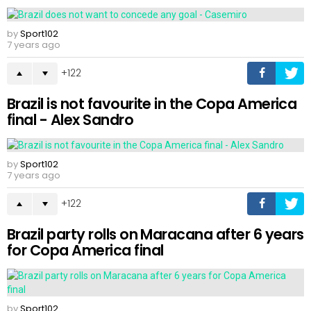
by
Sport102
7 years ago
122
Brazil is not favourite in the Copa America
final - Alex Sandro
by
Sport102
7 years ago
122
Brazil party rolls on Maracana after 6 years
for Copa America final
by
Sport102