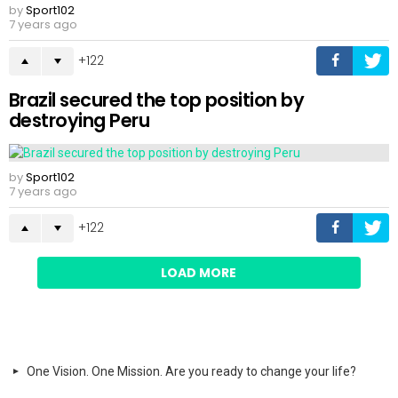
by
Sport102
7 years ago
122
Brazil secured the top position by
destroying Peru
by
Sport102
7 years ago
122
LOAD MORE
One Vision. One Mission. Are you ready to change your life?