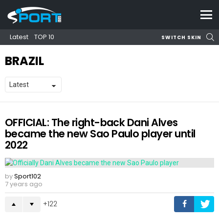
Menu
S
Latest
TOP 10
SWITCH SKIN
BRAZIL
OFFICIAL: The right-back Dani Alves
LATEST
STORIES
became the new Sao Paulo player until
2022
by
Sport102
7 years ago
122