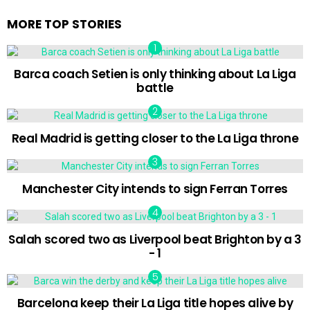
MORE TOP STORIES
Barca coach Setien is only thinking about La Liga
battle
Real Madrid is getting closer to the La Liga throne
Manchester City intends to sign Ferran Torres
Salah scored two as Liverpool beat Brighton by a 3
- 1
Barcelona keep their La Liga title hopes alive by