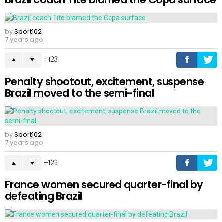
by
Sport102
7 years ago
123
Penalty shootout, excitement, suspense
Brazil moved to the semi-final
by
Sport102
7 years ago
123
France women secured quarter-final by
defeating Brazil