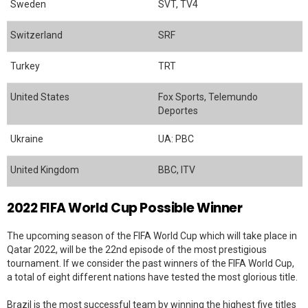
Sweden
SVT, TV4
Switzerland
SRF
Turkey
TRT
United States
Fox Sports, Telemundo
Deportes
Ukraine
UA: PBC
United Kingdom
BBC, ITV
2022 FIFA World Cup Possible Winner
The upcoming season of the FIFA World Cup which will take place in
Qatar 2022, will be the 22nd episode of the most prestigious
tournament. If we consider the past winners of the FIFA World Cup,
a total of eight different nations have tested the most glorious title.
Brazil is the most successful team by winning the highest five titles