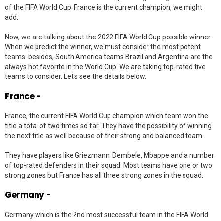
of the FIFA World Cup. France is the current champion, we might
add.
Now, we are talking about the 2022 FIFA World Cup possible winner.
When we predict the winner, we must consider the most potent
teams. besides, South America teams Brazil and Argentina are the
always hot favorite in the World Cup. We are taking top-rated five
teams to consider. Let’s see the details below.
France -
France, the current FIFA World Cup champion which team won the
title a total of two times so far. They have the possibility of winning
the next title as well because of their strong and balanced team.
They have players like Griezmann, Dembele, Mbappe and a number
of top-rated defenders in their squad. Most teams have one or two
strong zones but France has all three strong zones in the squad.
Germany -
Germany which is the 2nd most successful team in the FIFA World