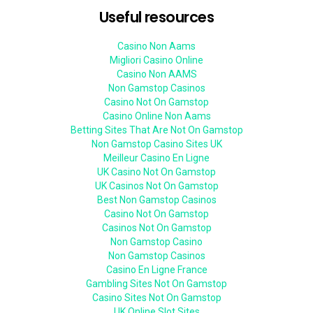
Useful resources
Casino Non Aams
Migliori Casino Online
Casino Non AAMS
Non Gamstop Casinos
Casino Not On Gamstop
Casino Online Non Aams
Betting Sites That Are Not On Gamstop
Non Gamstop Casino Sites UK
Meilleur Casino En Ligne
UK Casino Not On Gamstop
UK Casinos Not On Gamstop
Best Non Gamstop Casinos
Casino Not On Gamstop
Casinos Not On Gamstop
Non Gamstop Casino
Non Gamstop Casinos
Casino En Ligne France
Gambling Sites Not On Gamstop
Casino Sites Not On Gamstop
UK Online Slot Sites