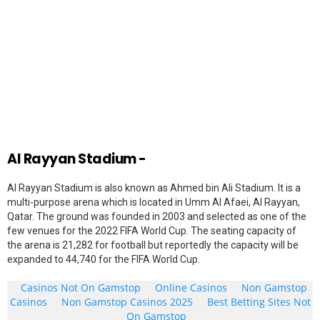
Al Rayyan Stadium -
Al Rayyan Stadium is also known as Ahmed bin Ali Stadium. It is a
multi-purpose arena which is located in Umm Al Afaei, Al Rayyan,
Qatar. The ground was founded in 2003 and selected as one of the
few venues for the 2022 FIFA World Cup. The seating capacity of
the arena is 21,282 for football but reportedly the capacity will be
expanded to 44,740 for the FIFA World Cup.