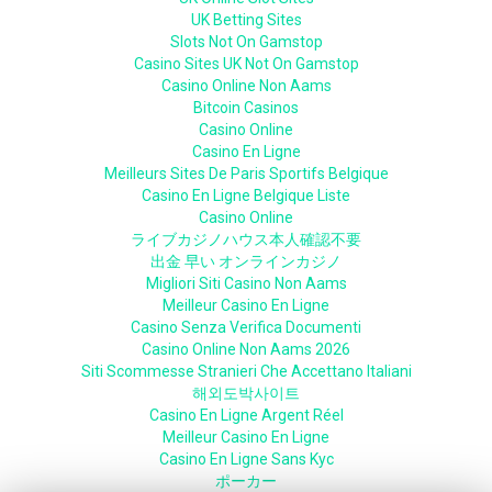
UK Betting Sites
Slots Not On Gamstop
Casino Sites UK Not On Gamstop
Casino Online Non Aams
Bitcoin Casinos
Casino Online
Casino En Ligne
Meilleurs Sites De Paris Sportifs Belgique
Casino En Ligne Belgique Liste
Casino Online
ライブカジノハウス本人確認不要
出金 早い オンラインカジノ
Migliori Siti Casino Non Aams
Meilleur Casino En Ligne
Casino Senza Verifica Documenti
Casino Online Non Aams 2026
Siti Scommesse Stranieri Che Accettano Italiani
해외도박사이트
Casino En Ligne Argent Réel
Meilleur Casino En Ligne
Casino En Ligne Sans Kyc
ポーカー