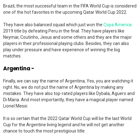
Brazil, the most successful team in the FIFA World Cup is considered
one of the hot favorites in the upcoming Qatar World Cup 2022.
They have also balanced squad which just won the
Copa America
2019 title by defeating Peru in the final. They have players like
Neymar, Coutinho, Jesus and some others and they are the major
players in their professional playing clubs. Besides, they can also
play under pressure and have experience of winning the big
matches.
Argentina -
Finally, we can say the name of Argentina, Yes, you are watching it
right. No, we do not put the name of Argentina by making any
mistakes. They have also top-rated players like Dybala, Aguero and
Di Maria. And most importantly, they have a magical player named
Lionel Messi.
It is so certain that the 2022 Qatar World Cup will be the last World
Cup for the Argentine living legend and he will not get another
chance to touch the most prestigious title.