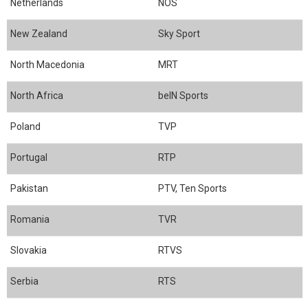
Netherlands
NOS
New Zealand
Sky Sport
North Macedonia
MRT
North Africa
beIN Sports
Poland
TVP
Portugal
RTP
Pakistan
PTV, Ten Sports
Romania
TVR
Slovakia
RTVS
Serbia
RTS