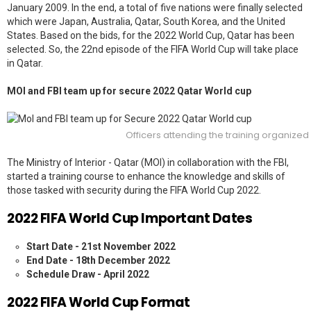
January 2009. In the end, a total of five nations were finally selected
which were Japan, Australia, Qatar, South Korea, and the United
States. Based on the bids, for the 2022 World Cup, Qatar has been
selected. So, the 22nd episode of the FIFA World Cup will take place
in Qatar.
MOI and FBI team up for secure 2022 Qatar World cup
Officers attending the training organized b
The Ministry of Interior - Qatar (MOI)
in collaboration with the
FBI
,
started a training course to enhance the knowledge and skills of
those tasked with security during the FIFA World Cup 2022.
2022 FIFA World Cup Important Dates
Start Date - 21st November 2022
End Date - 18th December 2022
Schedule Draw - April 2022
2022 FIFA World Cup Format