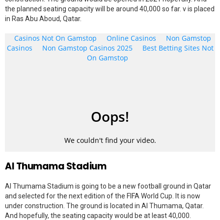
the planned seating capacity will be around 40,000 so far. v is placed
in Ras Abu Aboud, Qatar.
Al Thumama Stadium
Al Thumama Stadium is going to be a new football ground in Qatar
and selected for the next edition of the FIFA World Cup. It is now
under construction. The ground is located in Al Thumama, Qatar.
And hopefully, the seating capacity would be at least 40,000.