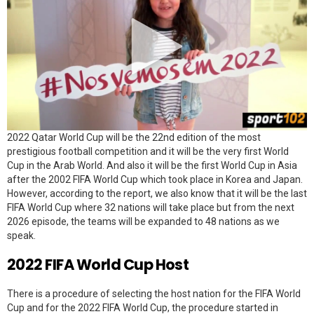
2022 Qatar World Cup will be the 22nd edition of the most
prestigious football competition and it will be the very first World
Cup in the Arab World. And also it will be the first World Cup in Asia
after the 2002 FIFA World Cup which took place in Korea and Japan.
However, according to the report, we also know that it will be the last
FIFA World Cup where 32 nations will take place but from the next
2026 episode, the teams will be expanded to 48 nations as we
speak.
2022 FIFA World Cup Host
There is a procedure of selecting the host nation for the FIFA World
Cup and for the 2022 FIFA World Cup, the procedure started in