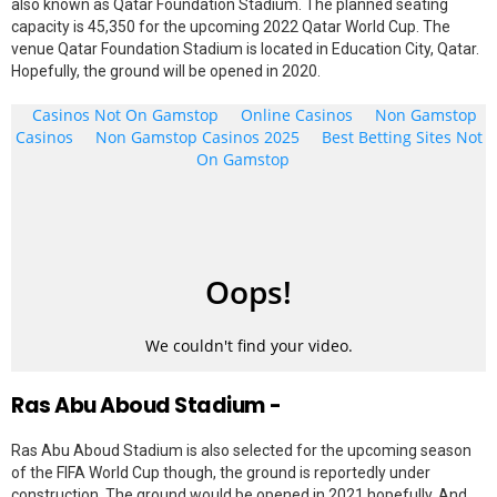
also known as Qatar Foundation Stadium. The planned seating
capacity is 45,350 for the upcoming 2022 Qatar World Cup. The
venue Qatar Foundation Stadium is located in Education City, Qatar.
Hopefully, the ground will be opened in 2020.
Ras Abu Aboud Stadium -
Ras Abu Aboud Stadium is also selected for the upcoming season
of the FIFA World Cup though, the ground is reportedly under
construction. The ground would be opened in 2021 hopefully. And