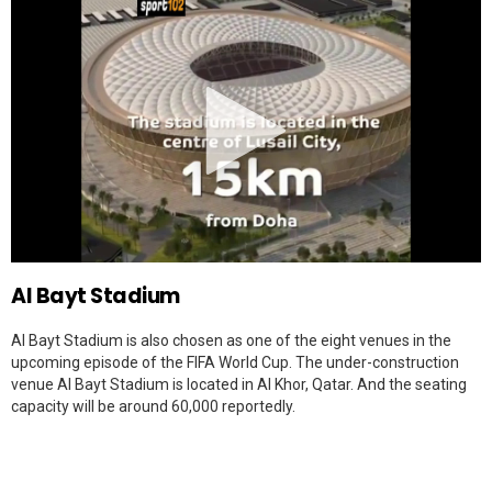
Al Bayt Stadium
Al Bayt Stadium is also chosen as one of the eight venues in the
upcoming episode of the FIFA World Cup. The under-construction
venue Al Bayt Stadium is located in Al Khor, Qatar. And the seating
capacity will be around 60,000 reportedly.