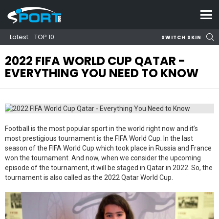
Menu
S
Latest
TOP 10
SWITCH SKIN
2022 FIFA WORLD CUP QATAR -
EVERYTHING YOU NEED TO KNOW
Football is the most popular sport in the world right now and it’s
most prestigious tournament is the FIFA World Cup. In the last
season of the FIFA World Cup which took place in Russia and France
won the tournament. And now, when we consider the upcoming
episode of the tournament, it will be staged in Qatar in 2022. So, the
tournament is also called as the 2022 Qatar World Cup.