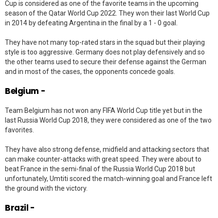
Cup is considered as one of the favorite teams in the upcoming
season of the Qatar World Cup 2022. They won their last World Cup
in 2014 by defeating Argentina in the final by a 1 - 0 goal.
They have not many top-rated stars in the squad but their playing
style is too aggressive. Germany does not play defensively and so
the other teams used to secure their defense against the German
and in most of the cases, the opponents concede goals.
Belgium -
Team Belgium has not won any FIFA World Cup title yet but in the
last Russia World Cup 2018, they were considered as one of the two
favorites.
They have also strong defense, midfield and attacking sectors that
can make counter-attacks with great speed. They were about to
beat France in the semi-final of the Russia World Cup 2018 but
unfortunately, Umtiti scored the match-winning goal and France left
the ground with the victory.
Brazil -