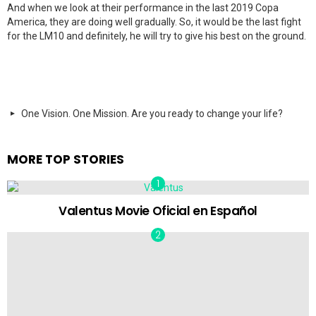
And when we look at their performance in the last 2019 Copa
America, they are doing well gradually. So, it would be the last fight
for the LM10 and definitely, he will try to give his best on the ground.
One Vision. One Mission. Are you ready to change your life?
MORE TOP STORIES
Valentus Movie Oficial en Español