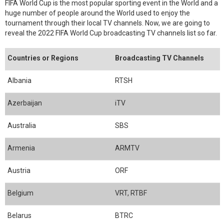
FIFA World Cup is the most popular sporting event in the World and a
huge number of people around the World used to enjoy the
tournament through their local TV channels. Now, we are going to
reveal the 2022 FIFA World Cup broadcasting TV channels list so far.
Countries or Regions
Broadcasting TV Channels
Albania
RTSH
Azerbaijan
iTV
Australia
SBS
Armenia
ARMTV
Austria
ORF
Belgium
VRT, RTBF
Belarus
BTRC