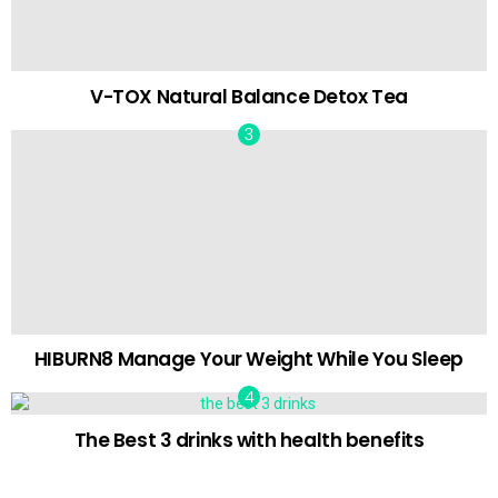
V-TOX Natural Balance Detox Tea
HIBURN8 Manage Your Weight While You Sleep
The Best 3 drinks with health benefits