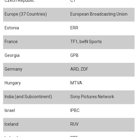
Czech Republic
CT
Europe (37 Countries)
European Broadcasting Union
Estonia
ERR
France
TF1, beIN Sports
Georgia
GPB
Germany
ARD, ZDF
Hungary
MTVA
India (and Subcontinent)
Sony Pictures Network
Israel
IPBC
Iceland
RUV