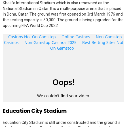
Khalifa International Stadium which is also renowned as the
National Stadium in Qatar. It is a multi-purpose arena that is placed
in Doha, Qatar. The ground was first opened on 3rd March 1976 and
the seating capacity is 50,000. The ground is being upgraded for the
upcoming FIFA World Cup 2022.
Education City Stadium
Education City Stadium is still under constructed and the ground is