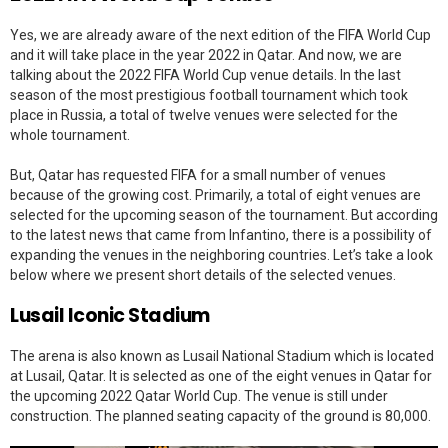
Yes, we are already aware of the next edition of the FIFA World Cup
and it will take place in the year 2022 in Qatar. And now, we are
talking about the 2022 FIFA World Cup venue details. In the last
season of the most prestigious football tournament which took
place in Russia, a total of twelve venues were selected for the
whole tournament.
But, Qatar has requested FIFA for a small number of venues
because of the growing cost. Primarily, a total of eight venues are
selected for the upcoming season of the tournament. But according
to the latest news that came from Infantino, there is a possibility of
expanding the venues in the neighboring countries. Let’s take a look
below where we present short details of the selected venues.
Lusail Iconic Stadium
The arena is also known as Lusail National Stadium which is located
at Lusail, Qatar. It is selected as one of the eight venues in Qatar for
the upcoming 2022 Qatar World Cup. The venue is still under
construction. The planned seating capacity of the ground is 80,000.