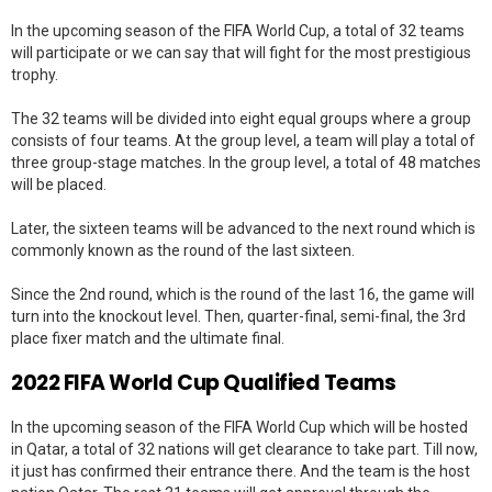
In the upcoming season of the FIFA World Cup, a total of 32 teams
will participate or we can say that will fight for the most prestigious
trophy.
The 32 teams will be divided into eight equal groups where a group
consists of four teams. At the group level, a team will play a total of
three group-stage matches. In the group level, a total of 48 matches
will be placed.
Later, the sixteen teams will be advanced to the next round which is
commonly known as the round of the last sixteen.
Since the 2nd round, which is the round of the last 16, the game will
turn into the knockout level. Then, quarter-final, semi-final, the 3rd
place fixer match and the ultimate final.
2022 FIFA World Cup Qualified Teams
In the upcoming season of the FIFA World Cup which will be hosted
in Qatar, a total of 32 nations will get clearance to take part. Till now,
it just has confirmed their entrance there. And the team is the host