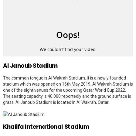
Al Janoub Stadium
The common tongue is Al Wakrah Stadium. It is a newly founded
stadium which was opened on 16th May 2019. Al Wakrah Stadium is
one of the eight venues for the upcoming Qatar World Cup 2022.
The seating capacity is 40,000 reportedly and the ground surface is
grass. Al Janoub Stadium is located in Al Wakrah, Qatar.
Khalifa International Stadium