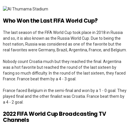
Who Won the Last FIFA World Cup?
The last season of the FIFA World Cup took place in 2018 in Russia
and so, it is also known as the Russia World Cup. Due to being the
host nation, Russia was considered as one of the favorite but the
real favorites were Germany, Brazil, Argentina, France, and Belgium.
Nobody count Croatia much but they reached the final. Argentina
was a hot favorite but reached the round of the last sixteen by
facing so much difficulty. In the round of the last sixteen, they faced
France. France beat them by a 4 - 3 goal.
France faced Belgium in the semi-final and won by a 1 - 0 goal. They
played final and the other finalist was Croatia. France beat them by
a 4 - 2 goal.
2022 FIFA World Cup Broadcasting TV
Channels