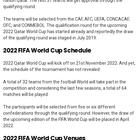
nation Qatar. The rest 31 teams will get approval through the
qualifying round.
The teams will be selected from the CAF, AFC, UEFA, CONCACAF,
OFC, and CONMEBOL. The qualification round for the upcoming
2022 Qatar World Cup has started already and reportedly the draw
of the qualifying round was staged in July 2019.
2022 FIFA World Cup Schedule
2022 Qatar World Cup will kick off on 21st November 2022. And yet,
the schedule of the tournament has not revealed.
A total of 32 teams from the football World will take part in the
competition and considering the last few seasons, a total of 64
matches will be played.
The participants will be selected from five or six different
confederations through the qualifying round. However, the draw of
the upcoming edition of the FIFA World Cup will be placed in April
2022.
2022 FIFA World Cup Venues