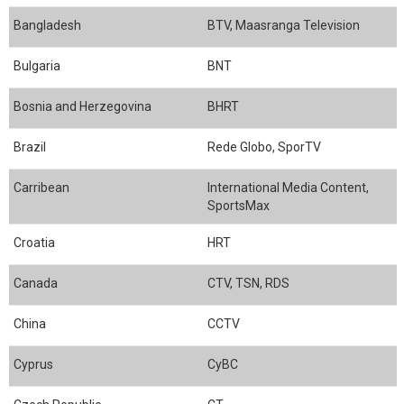
Bangladesh
BTV, Maasranga Television
Bulgaria
BNT
Bosnia and Herzegovina
BHRT
Brazil
Rede Globo, SporTV
Carribean
International Media Content,
SportsMax
Croatia
HRT
Canada
CTV, TSN, RDS
China
CCTV
Cyprus
CyBC