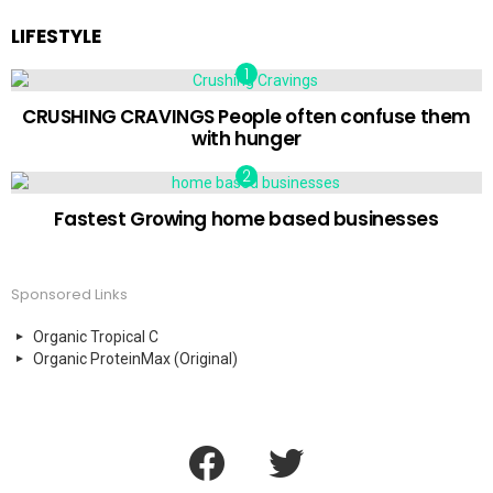
LIFESTYLE
CRUSHING CRAVINGS People often confuse them
with hunger
Fastest Growing home based businesses
Sponsored Links
Organic Tropical C
Organic ProteinMax (Original)
facebook
twitter