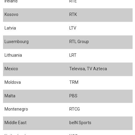
Ireland
RTE
Kosovo
RTK
Latvia
LTV
Luxembourg
RTL Group
Lithuania
LRT
Mexico
Televisa, TV Azteca
Moldova
TRM
Malta
PBS
Montenegro
RTCG
Middle East
beIN Sports