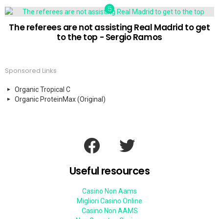
The referees are not assisting Real Madrid to get
to the top - Sergio Ramos
Sponsored Links
Organic Tropical C
Organic ProteinMax (Original)
facebook
twitter
Useful resources
Casino Non Aams
Migliori Casino Online
Casino Non AAMS