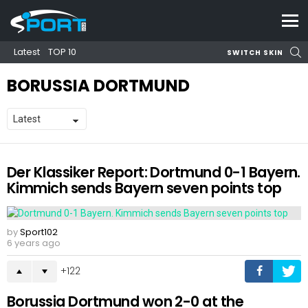
Menu
S
Latest
TOP 10
SWITCH SKIN
BORUSSIA DORTMUND
Der Klassiker Report: Dortmund 0-1 Bayern.
LATEST
STORIES
Kimmich sends Bayern seven points top
by
Sport102
6 years ago
122
Borussia Dortmund won 2-0 at the