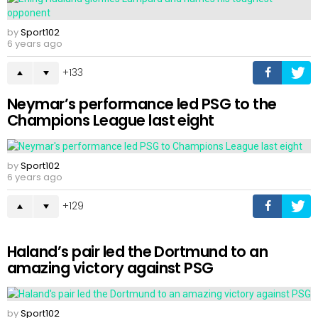
by
Sport102
6 years ago
133
Neymar’s performance led PSG to the
Champions League last eight
by
Sport102
6 years ago
129
Haland’s pair led the Dortmund to an
amazing victory against PSG
by
Sport102