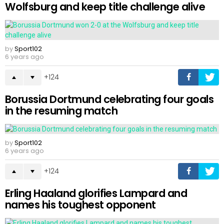
Wolfsburg and keep title challenge alive
by
Sport102
6 years ago
124
Borussia Dortmund celebrating four goals
in the resuming match
by
Sport102
6 years ago
124
Erling Haaland glorifies Lampard and
names his toughest opponent