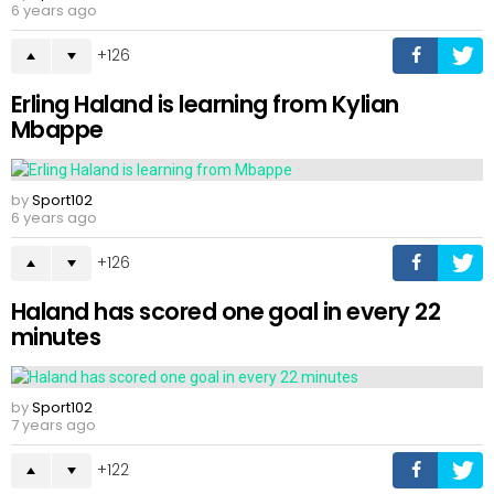
6 years ago
126
Erling Haland is learning from Kylian
Mbappe
by
Sport102
6 years ago
126
Haland has scored one goal in every 22
minutes
by
Sport102
7 years ago
122