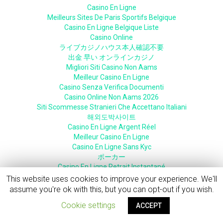
Casino En Ligne
Meilleurs Sites De Paris Sportifs Belgique
Casino En Ligne Belgique Liste
Casino Online
ライブカジノハウス本人確認不要
出金 早い オンラインカジノ
Migliori Siti Casino Non Aams
Meilleur Casino En Ligne
Casino Senza Verifica Documenti
Casino Online Non Aams 2026
Siti Scommesse Stranieri Che Accettano Italiani
해외도박사이트
Casino En Ligne Argent Réel
Meilleur Casino En Ligne
Casino En Ligne Sans Kyc
ポーカー
Casino En Ligne Retrait Instantané
This website uses cookies to improve your experience. We'll
assume you're ok with this, but you can opt-out if you wish.
© 2020 by sport102
Cookie settings
ACCEPT
Home
TOP 10
Site Notice
Privacy Policy