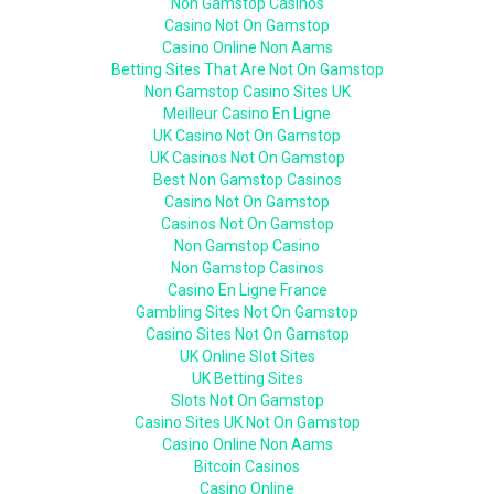
Non Gamstop Casinos
Casino Not On Gamstop
Casino Online Non Aams
Betting Sites That Are Not On Gamstop
Non Gamstop Casino Sites UK
Meilleur Casino En Ligne
UK Casino Not On Gamstop
UK Casinos Not On Gamstop
Best Non Gamstop Casinos
Casino Not On Gamstop
Casinos Not On Gamstop
Non Gamstop Casino
Non Gamstop Casinos
Casino En Ligne France
Gambling Sites Not On Gamstop
Casino Sites Not On Gamstop
UK Online Slot Sites
UK Betting Sites
Slots Not On Gamstop
Casino Sites UK Not On Gamstop
Casino Online Non Aams
Bitcoin Casinos
Casino Online