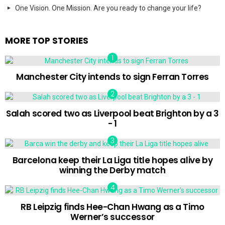
One Vision. One Mission. Are you ready to change your life?
MORE TOP STORIES
Manchester City intends to sign Ferran Torres
Salah scored two as Liverpool beat Brighton by a 3
- 1
Barcelona keep their La Liga title hopes alive by
winning the Derby match
RB Leipzig finds Hee-Chan Hwang as a Timo
Werner’s successor