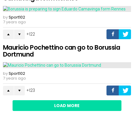
by
Sport102
7 years ago
122
Mauricio Pochettino can go to Borussia
Dortmund
by
Sport102
7 years ago
123
LOAD MORE