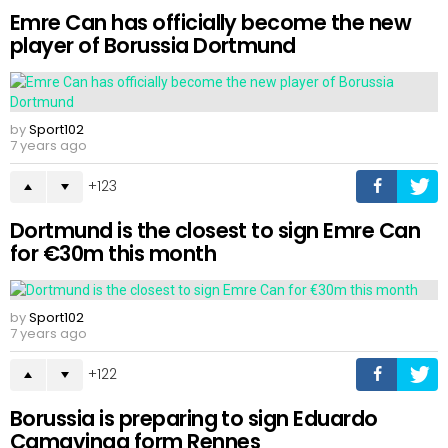
Emre Can has officially become the new
player of Borussia Dortmund
by
Sport102
7 years ago
123
Dortmund is the closest to sign Emre Can
for €30m this month
by
Sport102
7 years ago
122
Borussia is preparing to sign Eduardo
Camavinga form Rennes