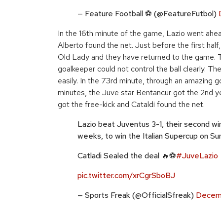
— Feature Football ⚽️ (@FeatureFutbol)
In the 16th minute of the game, Lazio went ahea
Alberto found the net. Just before the first hal
Old Lady and they have returned to the game. Th
goalkeeper could not control the ball clearly. Th
easily. In the 73rd minute, through an amazing go
minutes, the Juve star Bentancur got the 2nd yel
got the free-kick and Cataldi found the net.
Lazio beat Juventus 3-1, their second win
weeks, to win the Italian Supercup on Su
Catladi Sealed the deal 🔥⚽
#JuveLazio
pic.twitter.com/xrCgrSboBJ
— Sports Freak (@OfficialSfreak)
Decemb