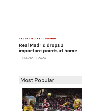
CELTA VIGO
REAL MADRID
Real Madrid drops 2
important points at home
FEBRUARY 17, 2020
Most Popular