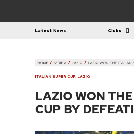
Latest News
Clubs
HOME
SERIE A
LAZIO
LAZIO WON THE ITALIAN
ITALIAN SUPER CUP
,
LAZIO
LAZIO WON THE
CUP BY DEFEAT