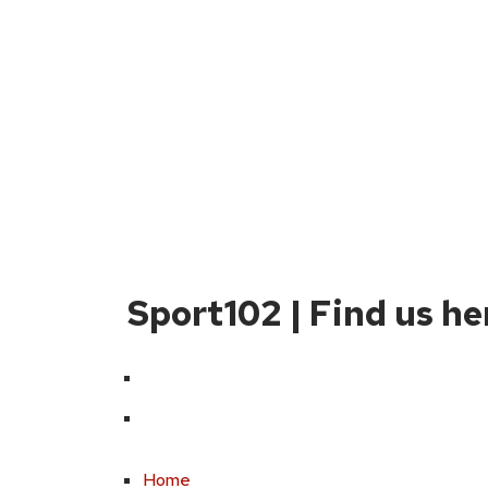
Sport102 | Find us he
Home