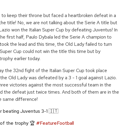
 to keep their throne but faced a heartbroken defeat in a
he title! No, we are not talking about the Serie A title but
. Lazio won the Italian Super Cup by defeating Juventus! In
he first half, Paulo Dybala led the Serie A champion to
took the lead and this time, the Old Lady failed to turn
Super Cup could not win the title this time but by
rophy earlier today.
ay the 32nd fight of the Italian Super Cup took place
the Old Lady was defeated by a 3 - 1 goal against Lazio.
three victories against the most successful team in the
ed the defeat just twice times. And both of them are in the
e same difference!
er beating Juventus 3-1 🇮🇹
 of the trophy 🏆
#FeatureFootball