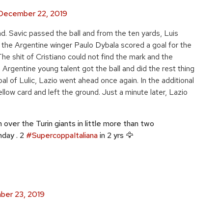
December 22, 2019
d. Savic passed the ball and from the ten yards, Luis
f, the Argentine winger Paulo Dybala scored a goal for the
e shit of Cristiano could not find the mark and the
e Argentine young talent got the ball and did the rest thing
al of Lulic, Lazio went ahead once again. In the additional
low card and left the ground. Just a minute later, Lazio
 over the Turin giants in little more than two
nday . 2
#SupercoppaItaliana
in 2 yrs 🦅
er 23, 2019