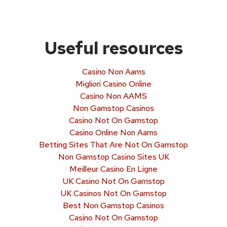
Useful resources
Casino Non Aams
Migliori Casino Online
Casino Non AAMS
Non Gamstop Casinos
Casino Not On Gamstop
Casino Online Non Aams
Betting Sites That Are Not On Gamstop
Non Gamstop Casino Sites UK
Meilleur Casino En Ligne
UK Casino Not On Gamstop
UK Casinos Not On Gamstop
Best Non Gamstop Casinos
Casino Not On Gamstop