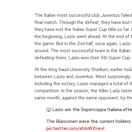
The Italian most successful club Juventus failed
final match. Through the defeat, they have lost t
they have lost the Italian Super Cup title so far
the beginning, Lazio went ahead. At the end of t
the game. But in the 2nd half, once again, Lazio 
around. The most successful team in the Italian 
defeating them, Lazio won their 5th Super Cup t
At the King Saud University Stadium, earlier tod
between Lazio and Juventus. Most surprisingly, 
Including the victory, Lazio managed a total of 
competition. In the season, the Killer Lady tast
same month, against the same opponent, by th
🐺 Lazio win the Supercoppa Italiana aft
The Bianconeri were the current holders
pic.twitter.com/aSInWZrwvI