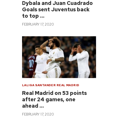
Dybala and Juan Cuadrado
Goals sent Juventus back
to top …
FEBRUARY 17, 2020
LALIGA SANTANDER
REAL MADRID
Real Madrid on 53 points
after 24 games, one
ahead …
FEBRUARY 17, 2020