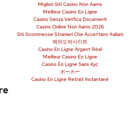
Migliori Siti Casino Non Aams
Meilleur Casino En Ligne
Casino Senza Verifica Documenti
Casino Online Non Aams 2026
Siti Scommesse Stranieri Che Accettano Italiani
해외도박사이트
Casino En Ligne Argent Réel
Meilleur Casino En Ligne
Casino En Ligne Sans Kyc
ポーカー
Casino En Ligne Retrait Instantané
re