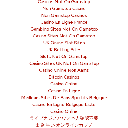
Casinos Not On Gamstop
Non Gamstop Casino
Non Gamstop Casinos
Casino En Ligne France
Gambling Sites Not On Gamstop
Casino Sites Not On Gamstop
UK Online Slot Sites
UK Betting Sites
Slots Not On Gamstop
Casino Sites UK Not On Gamstop
Casino Online Non Aams
Bitcoin Casinos
Casino Online
Casino En Ligne
Meilleurs Sites De Paris Sportifs Belgique
Casino En Ligne Belgique Liste
Casino Online
ライブカジノハウス本人確認不要
出金 早い オンラインカジノ