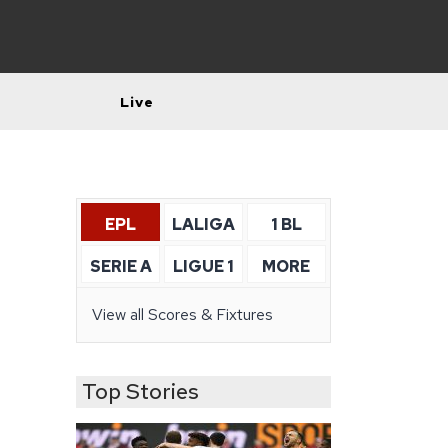
Live
EPL
LALIGA
1 BL
SERIE A
LIGUE 1
MORE
View all Scores & Fixtures
Top Stories