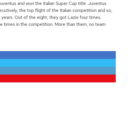
Juventus and won the Italian Super Cup title. Juventus
cutively, the top flight of the Italian competition and so,
 years. Out of the eight, they got Lazio four times.
ve times in the competition. More than them, no team