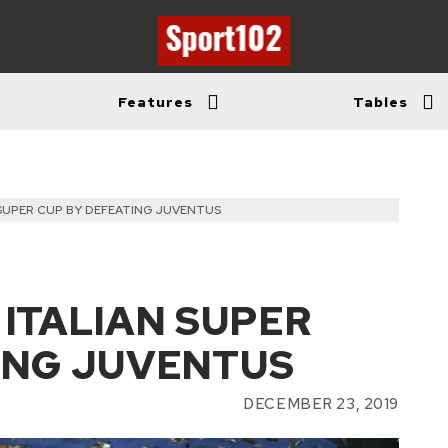
Features
Tables
 SUPER CUP BY DEFEATING JUVENTUS
 ITALIAN SUPER
ING JUVENTUS
DECEMBER 23, 2019