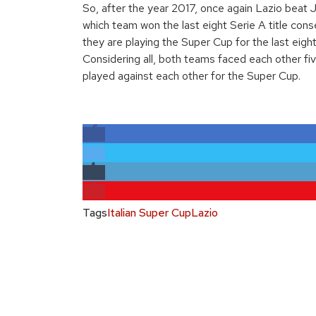
So, after the year 2017, once again Lazio beat 
which team won the last eight Serie A title conse
they are playing the Super Cup for the last eight
Considering all, both teams faced each other fi
played against each other for the Super Cup.
Tags
Italian Super Cup
Lazio