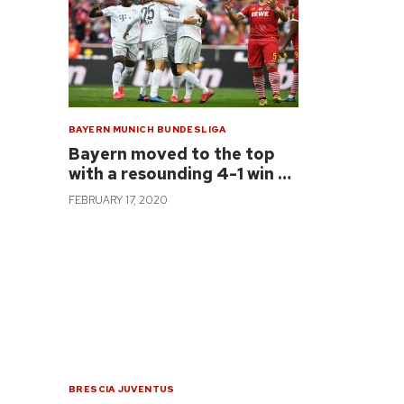
BAYERN MUNICH
BUNDESLIGA
Bayern moved to the top
with a resounding 4-1 win …
FEBRUARY 17, 2020
BRESCIA
JUVENTUS