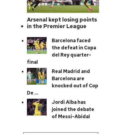
Arsenal kept losing points
in the Premier League
Barcelona faced
the defeat in Copa
del Rey quarter-
final
Real Madrid and
Barcelona are
knocked out of Cop
De …
Jordi Alba has
joined the debate
of Messi-Abidal