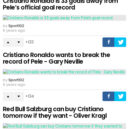
Cristiano Ronaldo is 33 goals away from
Pele’s official goal record
by
Sport102
6 years ago
133
Cristiano Ronaldo wants to break the
record of Pele - Gary Neville
by
Sport102
6 years ago
134
Red Bull Salzburg can buy Cristiano
tomorrow if they want - Oliver Kragl