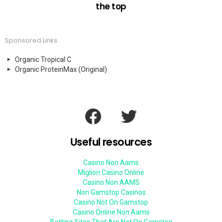
the top
Sponsored Links
Organic Tropical C
Organic ProteinMax (Original)
facebook
twitter
Useful resources
Casino Non Aams
Migliori Casino Online
Casino Non AAMS
Non Gamstop Casinos
Casino Not On Gamstop
Casino Online Non Aams