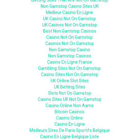
Betting Sites That Are Not On Gamstop
Non Gamstop Casino Sites UK
Meilleur Casino En Ligne
UK Casino Not On Gamstop
UK Casinos Not On Gamstop
Best Non Gamstop Casinos
Casino Not On Gamstop
Casinos Not On Gamstop
Non Gamstop Casino
Non Gamstop Casinos
Casino En Ligne France
Gambling Sites Not On Gamstop
Casino Sites Not On Gamstop
UK Online Slot Sites
UK Betting Sites
Slots Not On Gamstop
Casino Sites UK Not On Gamstop
Casino Online Non Aams
Bitcoin Casinos
Casino Online
Casino En Ligne
Meilleurs Sites De Paris Sportifs Belgique
Casino En Ligne Belgique Liste