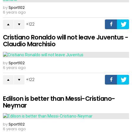
by
Sport102
6 years ago
122
Cristiano Ronaldo will not leave Juventus -
Claudio Marchisio
by
Sport102
6 years ago
122
Edilson is better than Messi-Cristiano-
Neymar
by
Sport102
6 years ago