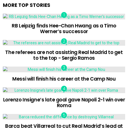
MORE TOP STORIES
RB Leipzig finds Hee-Chan Hwang as a Timo
Werner’s successor
The referees are not assisting Real Madrid to get
to the top - Sergio Ramos
Messi will finish his career at the Camp Nou
Lorenzo Insigne’s late goal gave Napoli 2-1 win over
Roma
Barca beat Villarreal to cut Real Madrid’s lead at