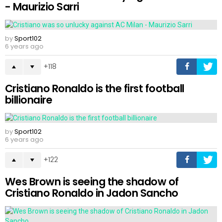
- Maurizio Sarri
by
Sport102
6 years ago
118
Cristiano Ronaldo is the first football
billionaire
by
Sport102
6 years ago
122
Wes Brown is seeing the shadow of
Cristiano Ronaldo in Jadon Sancho