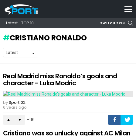
Menu
S
Latest
TOP 10
SWITCH SKIN
CRISTIANO RONALDO
Real Madrid miss Ronaldo’s goals and
LATEST
STORIES
character - Luka Modric
by
Sport102
6 years ago
115
Cristiano was so unlucky against AC Milan