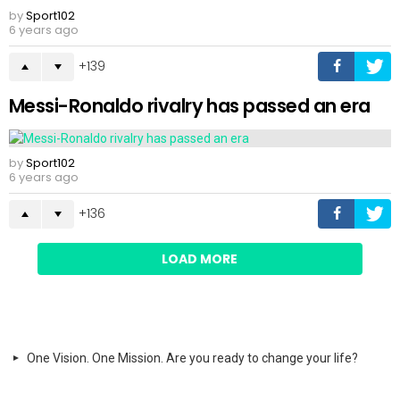
by
Sport102
6 years ago
139
Messi-Ronaldo rivalry has passed an era
by
Sport102
6 years ago
136
LOAD MORE
One Vision. One Mission. Are you ready to change your life?