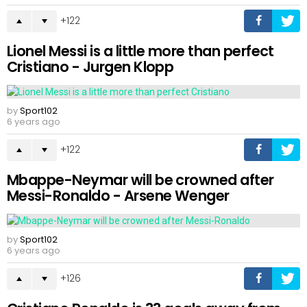
122
Lionel Messi is a little more than perfect
Cristiano - Jurgen Klopp
by
Sport102
6 years ago
122
Mbappe-Neymar will be crowned after
Messi-Ronaldo - Arsene Wenger
by
Sport102
6 years ago
126