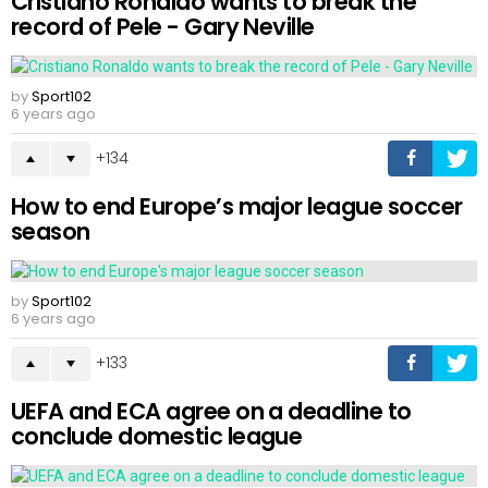
Cristiano Ronaldo wants to break the
record of Pele - Gary Neville
by
Sport102
6 years ago
134
How to end Europe’s major league soccer
season
by
Sport102
6 years ago
133
UEFA and ECA agree on a deadline to
conclude domestic league