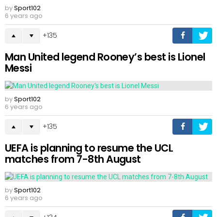
by
Sport102
6 years ago
135
Man United legend Rooney’s best is Lionel
Messi
by
Sport102
6 years ago
135
UEFA is planning to resume the UCL
matches from 7-8th August
by
Sport102
6 years ago