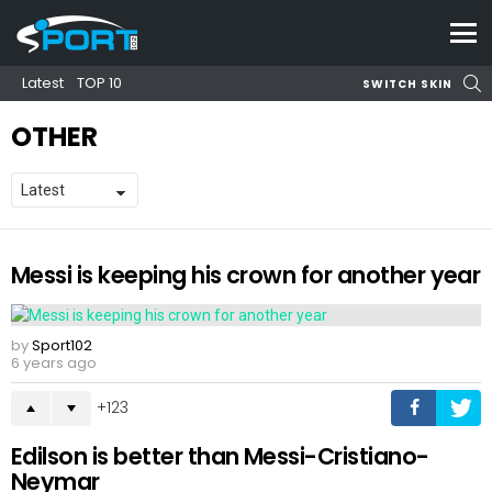
Menu
S
Latest
TOP 10
SWITCH SKIN
OTHER
Messi is keeping his crown for another year
LATEST
STORIES
by
Sport102
6 years ago
123
Edilson is better than Messi-Cristiano-
Neymar