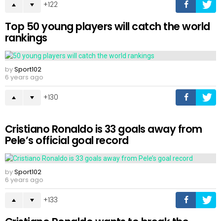
122
Top 50 young players will catch the world
rankings
by
Sport102
6 years ago
130
Cristiano Ronaldo is 33 goals away from
Pele’s official goal record
by
Sport102
6 years ago
133