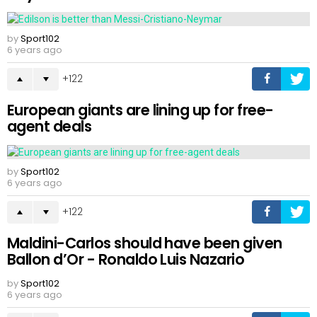
by
Sport102
6 years ago
122
European giants are lining up for free-
agent deals
by
Sport102
6 years ago
122
Maldini-Carlos should have been given
Ballon d’Or - Ronaldo Luis Nazario
by
Sport102
6 years ago