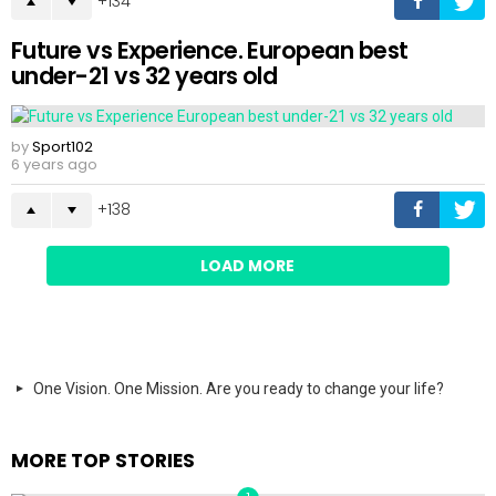
134
Future vs Experience. European best
under-21 vs 32 years old
by
Sport102
6 years ago
138
LOAD MORE
One Vision. One Mission. Are you ready to change your life?
MORE TOP STORIES