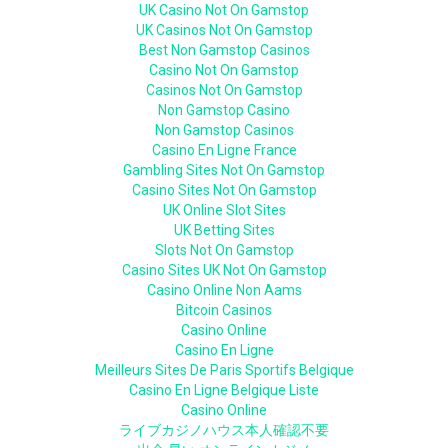
UK Casino Not On Gamstop
UK Casinos Not On Gamstop
Best Non Gamstop Casinos
Casino Not On Gamstop
Casinos Not On Gamstop
Non Gamstop Casino
Non Gamstop Casinos
Casino En Ligne France
Gambling Sites Not On Gamstop
Casino Sites Not On Gamstop
UK Online Slot Sites
UK Betting Sites
Slots Not On Gamstop
Casino Sites UK Not On Gamstop
Casino Online Non Aams
Bitcoin Casinos
Casino Online
Casino En Ligne
Meilleurs Sites De Paris Sportifs Belgique
Casino En Ligne Belgique Liste
Casino Online
ライブカジノハウス本人確認不要