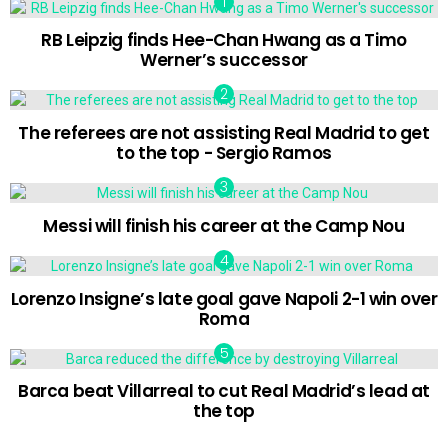
RB Leipzig finds Hee-Chan Hwang as a Timo
Werner’s successor
The referees are not assisting Real Madrid to get
to the top - Sergio Ramos
Messi will finish his career at the Camp Nou
Lorenzo Insigne’s late goal gave Napoli 2-1 win over
Roma
Barca beat Villarreal to cut Real Madrid’s lead at
the top