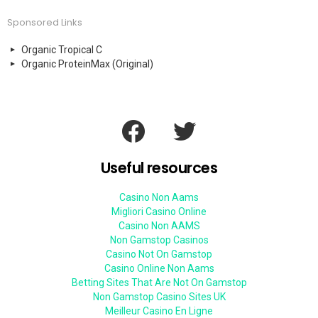
Sponsored Links
Organic Tropical C
Organic ProteinMax (Original)
facebook
twitter
Useful resources
Casino Non Aams
Migliori Casino Online
Casino Non AAMS
Non Gamstop Casinos
Casino Not On Gamstop
Casino Online Non Aams
Betting Sites That Are Not On Gamstop
Non Gamstop Casino Sites UK
Meilleur Casino En Ligne