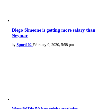
Diego Simeone is getting more salary than
Neymar
by
Sport102
February 9, 2020, 5:58 pm
Messiâ€™s 50 hat-tricks statistics