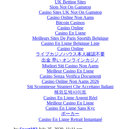
UK Betting Sites
Slots Not On Gamstop
Casino Sites UK Not On Gamstop
Casino Online Non Aams
Bitcoin Casinos
Casino Online
Casino En Ligne
Meilleurs Sites De Paris Sportifs Belgique
Casino En Ligne Belgique Liste
Casino Online
ライブカジノハウス本人確認不要
出金 早い オンラインカジノ
Migliori Siti Casino Non Aams
Meilleur Casino En Ligne
Casino Senza Verifica Documenti
Casino Online Non Aams 2026
Siti Scommesse Stranieri Che Accettano Italiani
해외도박사이트
Casino En Ligne Argent Réel
Meilleur Casino En Ligne
Casino En Ligne Sans Kyc
ポーカー
Casino En Ligne Retrait Instantané