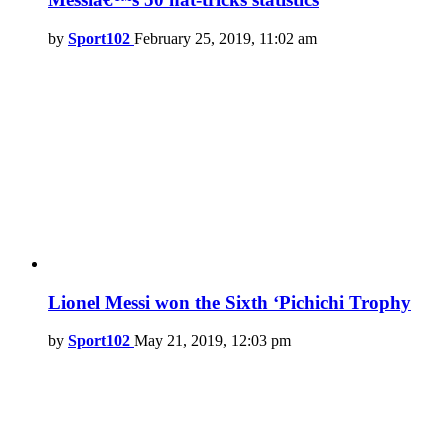
by
Sport102
February 25, 2019, 11:02 am
Lionel Messi won the Sixth ‘Pichichi Trophy
by
Sport102
May 21, 2019, 12:03 pm