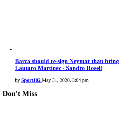
Barca should re-sign Neymar than bring
Lautaro Martinez - Sandro Rosell
by
Sport102
May 31, 2020, 3:04 pm
Don't Miss