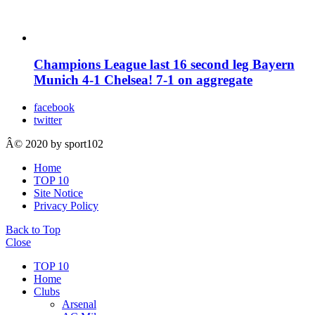
Champions League last 16 second leg Bayern
Munich 4-1 Chelsea! 7-1 on aggregate
facebook
twitter
Â© 2020 by sport102
Home
TOP 10
Site Notice
Privacy Policy
Back to Top
Close
TOP 10
Home
Clubs
Arsenal