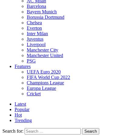
AC Milan
Barcelona
Bayern Munich
Borussia Dortmund
Chelsea
Everton
Inter Milan
Juventus
Liverpool
Manchester City
Manchester United
PSG
Features
UEFA Euro 2020
FIFA World Cup 2022
Champions League
Europa League
Cricket
Latest
Popular
Hot
Trending
Search for:
Search