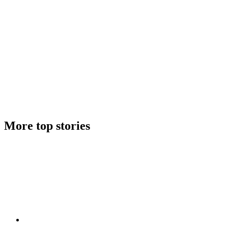
More top stories