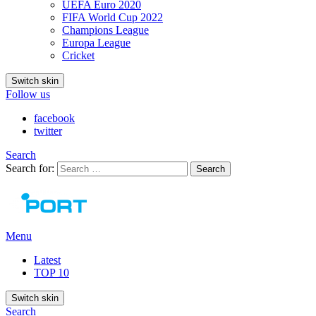
UEFA Euro 2020
FIFA World Cup 2022
Champions League
Europa League
Cricket
Switch skin
Follow us
facebook
twitter
Search
Search for:
Search
Menu
Latest
TOP 10
Switch skin
Search