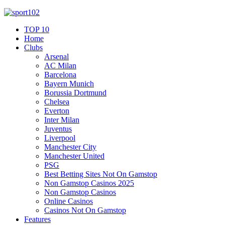
TOP 10
Home
Clubs
Arsenal
AC Milan
Barcelona
Bayern Munich
Borussia Dortmund
Chelsea
Everton
Inter Milan
Juventus
Liverpool
Manchester City
Manchester United
PSG
Best Betting Sites Not On Gamstop
Non Gamstop Casinos 2025
Non Gamstop Casinos
Online Casinos
Casinos Not On Gamstop
Features