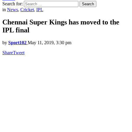
Search for:
Search
in
News
,
Cricket
,
IPL
Chennai Super Kings has moved to the
IPL final
by
Sport102
May 11, 2019, 3:30 pm
Share
Tweet