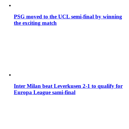
PSG moved to the UCL semi-final by winning
the exciting match
Inter Milan beat Leverkusen 2-1 to qualify for
Europa League sami-final