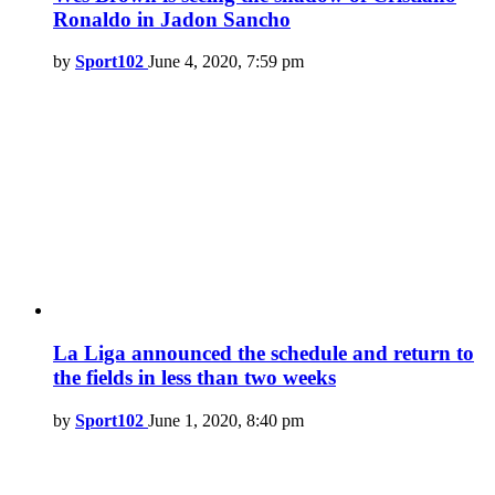
Ronaldo in Jadon Sancho
by
Sport102
June 4, 2020, 7:59 pm
La Liga announced the schedule and return to
the fields in less than two weeks
by
Sport102
June 1, 2020, 8:40 pm