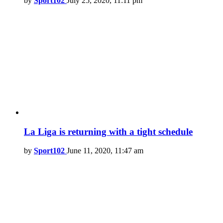
by
Sport102
July 25, 2020, 11:11 pm
La Liga is returning with a tight schedule
by
Sport102
June 11, 2020, 11:47 am