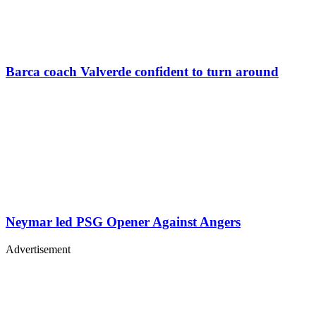
Barca coach Valverde confident to turn around
Neymar led PSG Opener Against Angers
Advertisement