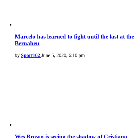
Marcelo has learned to fight until the last at the
Bernabeu
by
Sport102
June 5, 2020, 6:10 pm
Wes Brown is seeing the shadow of Cristiano