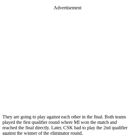
Advertisement
They are going to play against each other in the final. Both teams
played the first qualifier round where MI won the match and
reached the final directly. Later, CSK had to play the 2nd qualifier
against the winner of the eliminator round.