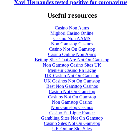
Xavi Hernandez tested positive for coronavirus
Useful resources
Casino Non Aams
Migliori Casino Online
Casino Non AAMS
Non Gamstop Casinos
Casino Not On Gamstop
Casino Online Non Aams
Betting Sites That Are Not On Gamstop
Non Gamstop Casino Sites UK
Meilleur Casino En Ligne
UK Casino Not On Gamstop
UK Casinos Not On Gamstop
Best Non Gamstop Casinos
Casino Not On Gamstop
Casinos Not On Gamstop
Non Gamstop Casino
Non Gamstop Casinos
Casino En Ligne France
Gambling Sites Not On Gamstop
Casino Sites Not On Gamstop
UK Online Slot Sites