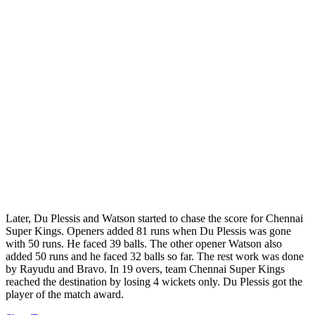
Later, Du Plessis and Watson started to chase the score for Chennai
Super Kings. Openers added 81 runs when Du Plessis was gone
with 50 runs. He faced 39 balls. The other opener Watson also
added 50 runs and he faced 32 balls so far. The rest work was done
by Rayudu and Bravo. In 19 overs, team Chennai Super Kings
reached the destination by losing 4 wickets only. Du Plessis got the
player of the match award.