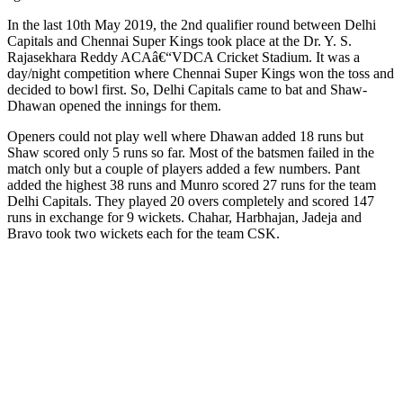
In the last 10th May 2019, the 2nd qualifier round between Delhi
Capitals and Chennai Super Kings took place at the Dr. Y. S.
Rajasekhara Reddy ACAâ€“VDCA Cricket Stadium. It was a
day/night competition where Chennai Super Kings won the toss and
decided to bowl first. So, Delhi Capitals came to bat and Shaw-
Dhawan opened the innings for them.
Openers could not play well where Dhawan added 18 runs but
Shaw scored only 5 runs so far. Most of the batsmen failed in the
match only but a couple of players added a few numbers. Pant
added the highest 38 runs and Munro scored 27 runs for the team
Delhi Capitals. They played 20 overs completely and scored 147
runs in exchange for 9 wickets. Chahar, Harbhajan, Jadeja and
Bravo took two wickets each for the team CSK.