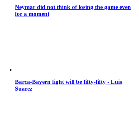
Neymar did not think of losing the game even
for a moment
Barca-Bayern fight will be fifty-fifty - Luis
Suarez