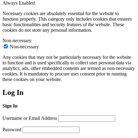
Always Enabled
Necessary cookies are absolutely essential for the website to
function properly. This category only includes cookies that ensures
basic functionalities and security features of the website. These
cookies do not store any personal information.
Non-necessary
Non-necessary
Any cookies that may not be particularly necessary for the website
to function and is used specifically to collect user personal data via
analytics, ads, other embedded contents are termed as non-necessary
cookies. It is mandatory to procure user consent prior to running
these cookies on your website.
Log In
Sign In
Username or Email Address
Password