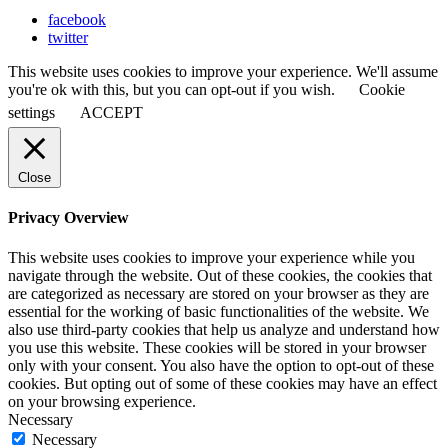
facebook
twitter
This website uses cookies to improve your experience. We'll assume
you're ok with this, but you can opt-out if you wish.
Cookie
settings
ACCEPT
Close
Privacy Overview
This website uses cookies to improve your experience while you
navigate through the website. Out of these cookies, the cookies that
are categorized as necessary are stored on your browser as they are
essential for the working of basic functionalities of the website. We
also use third-party cookies that help us analyze and understand how
you use this website. These cookies will be stored in your browser
only with your consent. You also have the option to opt-out of these
cookies. But opting out of some of these cookies may have an effect
on your browsing experience.
Necessary
Necessary