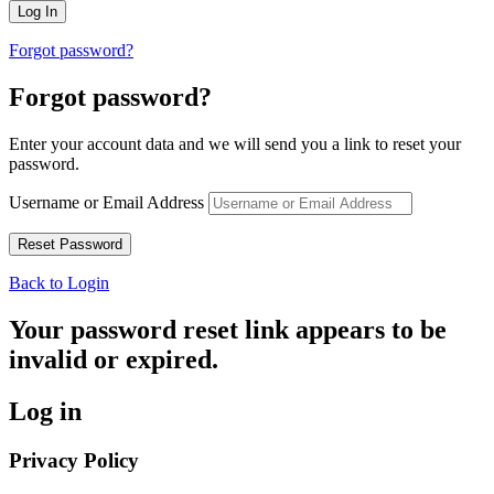
Forgot password?
Forgot password?
Enter your account data and we will send you a link to reset your
password.
Username or Email Address
Back to Login
Your password reset link appears to be
invalid or expired.
Log in
Privacy Policy