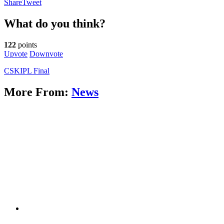
Share
Tweet
What do you think?
122
points
Upvote
Downvote
CSK
IPL Final
More From:
News