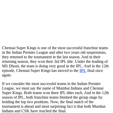
Chennai Super Kings is one of the most successful franchise teams
in the Indian Premier League and after two years old suspensions,
they returned to the tournament in the last season. And in their
returning season, they won their 3rd IPL title. Under the leading of
MS Dhoni, the team is doing very good in the IPL. And in the 12th
episode, Chennai Super Kings has moved to the
IPL
final once
again.
If we consider the most successful teams in the Indian Premier
League, we must say the name of Mumbai Indians and Chennai
Super Kings. Both teams won three IPL titles each. And in the 12th
season of IPL, both franchise teams finished the group stage by
holding the top two positions. Now, the final match of the
tournament is ahead and most surprising fact is that both Mumbai
Indians and CSK have reached the final.