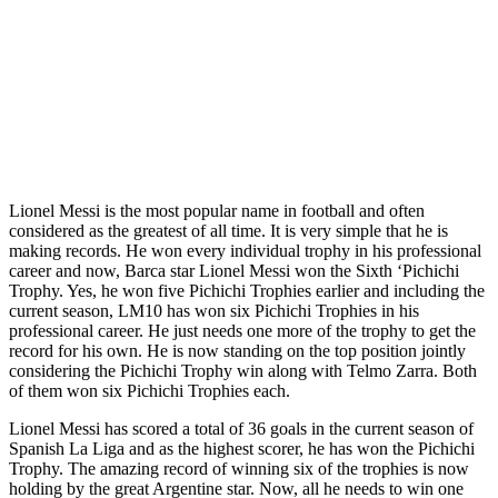
Lionel Messi is the most popular name in football and often
considered as the greatest of all time. It is very simple that he is
making records. He won every individual trophy in his professional
career and now, Barca star Lionel Messi won the Sixth ‘Pichichi
Trophy. Yes, he won five Pichichi Trophies earlier and including the
current season, LM10 has won six Pichichi Trophies in his
professional career. He just needs one more of the trophy to get the
record for his own. He is now standing on the top position jointly
considering the Pichichi Trophy win along with Telmo Zarra. Both
of them won six Pichichi Trophies each.
Lionel Messi has scored a total of 36 goals in the current season of
Spanish La Liga and as the highest scorer, he has won the Pichichi
Trophy. The amazing record of winning six of the trophies is now
holding by the great Argentine star. Now, all he needs to win one