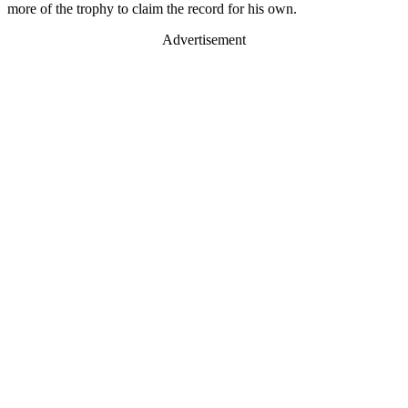
more of the trophy to claim the record for his own.
Advertisement