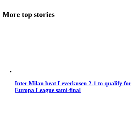
More top stories
Inter Milan beat Leverkusen 2-1 to qualify for
Europa League sami-final