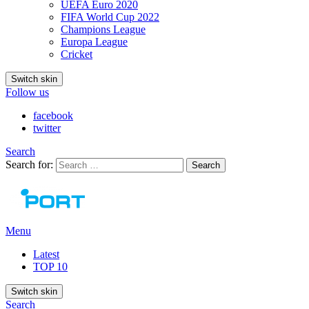
UEFA Euro 2020
FIFA World Cup 2022
Champions League
Europa League
Cricket
Switch skin
Follow us
facebook
twitter
Search
Search for:
Search
Menu
Latest
TOP 10
Switch skin
Search