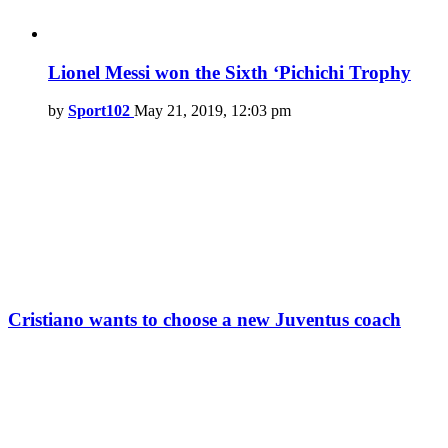
Lionel Messi won the Sixth ‘Pichichi Trophy
by
Sport102
May 21, 2019, 12:03 pm
Cristiano wants to choose a new Juventus coach