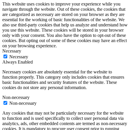
This website uses cookies to improve your experience while you
navigate through the website. Out of these cookies, the cookies that
are categorized as necessary are stored on your browser as they are
essential for the working of basic functionalities of the website. We
also use third-party cookies that help us analyze and understand how
you use this website. These cookies will be stored in your browser
only with your consent. You also have the option to opt-out of these
cookies. But opting out of some of these cookies may have an effect
on your browsing experience.
Necessary
Necessary
Always Enabled
Necessary cookies are absolutely essential for the website to
function properly. This category only includes cookies that ensures
basic functionalities and security features of the website. These
cookies do not store any personal information.
Non-necessary
Non-necessary
Any cookies that may not be particularly necessary for the website
to function and is used specifically to collect user personal data via
analytics, ads, other embedded contents are termed as non-necessary
cookies. It is mandatory to procure user consent prior to running