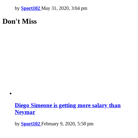
by
Sport102
May 31, 2020, 3:04 pm
Don't Miss
Diego Simeone is getting more salary than
Neymar
by
Sport102
February 9, 2020, 5:58 pm