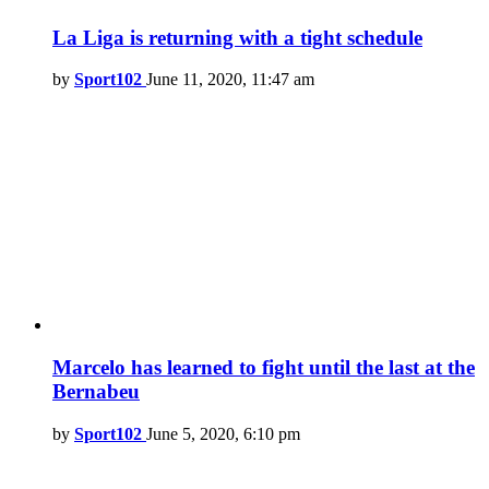
La Liga is returning with a tight schedule
by
Sport102
June 11, 2020, 11:47 am
Marcelo has learned to fight until the last at the
Bernabeu
by
Sport102
June 5, 2020, 6:10 pm