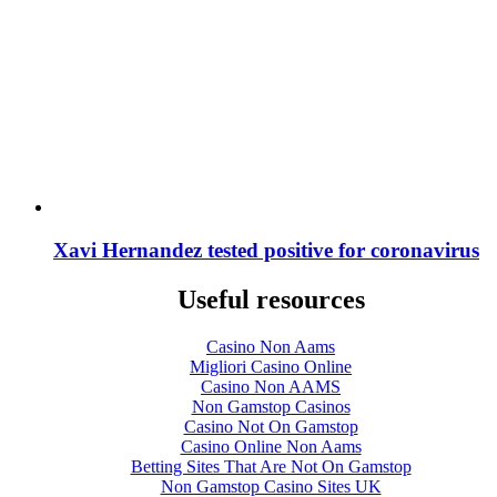
Xavi Hernandez tested positive for coronavirus
Useful resources
Casino Non Aams
Migliori Casino Online
Casino Non AAMS
Non Gamstop Casinos
Casino Not On Gamstop
Casino Online Non Aams
Betting Sites That Are Not On Gamstop
Non Gamstop Casino Sites UK