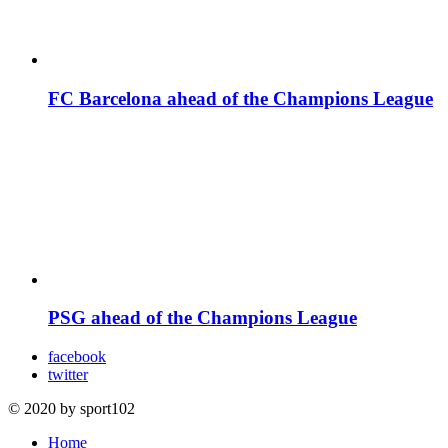
FC Barcelona ahead of the Champions League
PSG ahead of the Champions League
facebook
twitter
© 2020 by sport102
Home