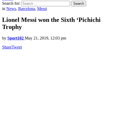
Search for:
Search
in
News
,
Barcelona
,
Messi
Lionel Messi won the Sixth ‘Pichichi
Trophy
by
Sport102
May 21, 2019, 12:03 pm
Share
Tweet