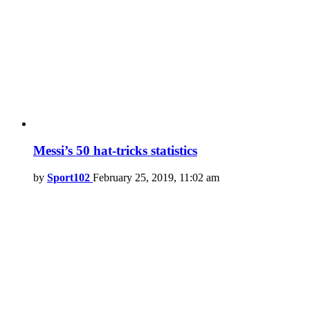
Messi’s 50 hat-tricks statistics
by
Sport102
February 25, 2019, 11:02 am