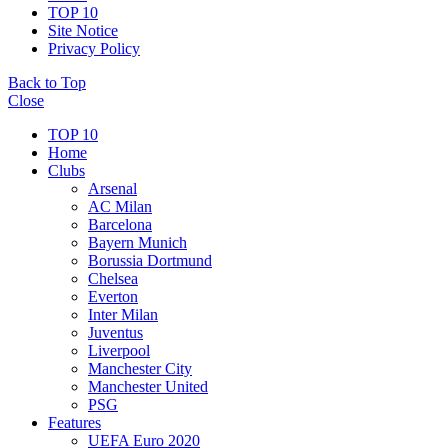
TOP 10
Site Notice
Privacy Policy
Back to Top
Close
TOP 10
Home
Clubs
Arsenal
AC Milan
Barcelona
Bayern Munich
Borussia Dortmund
Chelsea
Everton
Inter Milan
Juventus
Liverpool
Manchester City
Manchester United
PSG
Features
UEFA Euro 2020