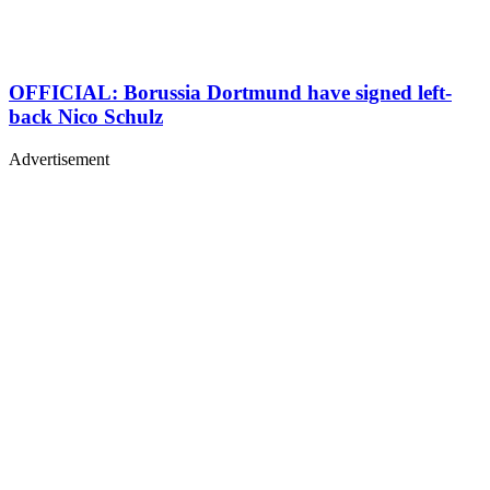
OFFICIAL: Borussia Dortmund have signed left-
back Nico Schulz
Advertisement