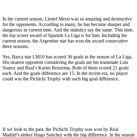
In the current season, Lionel Messi was so amazing and destructive
for the opponents. According to many, he has become sharper and
dangerous in current time. And the statistics say the same. This time,
the top scorer award of Spanish La Liga is for him. Including the
current season, the Argentine star has won the award consecutive
three seasons.
Yes, Barca star LM10 has scored 36 goals in the season of La Liga.
His nearest opponent considering the goals are his teammate Luis
Suarez and Real’s Karim Benzema. Both of them scored 21 goals
each. And the goals difference are 15. In the recent era, no player
could win the Pichichi Trophy with such big goal difference.
If we look to the past, the Pichichi Trophy was won by Real
Madrid’s striker Hugo Sanchez with the big difference. In the season