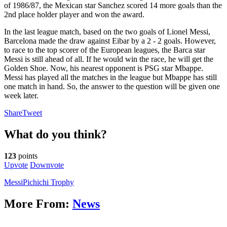
of 1986/87, the Mexican star Sanchez scored 14 more goals than the
2nd place holder player and won the award.
In the last league match, based on the two goals of Lionel Messi,
Barcelona made the draw against Eibar by a 2 - 2 goals. However,
to race to the top scorer of the European leagues, the Barca star
Messi is still ahead of all. If he would win the race, he will get the
Golden Shoe. Now, his nearest opponent is PSG star Mbappe.
Messi has played all the matches in the league but Mbappe has still
one match in hand. So, the answer to the question will be given one
week later.
Share
Tweet
What do you think?
123
points
Upvote
Downvote
Messi
Pichichi Trophy
More From:
News