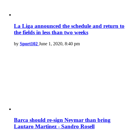
La Liga announced the schedule and return to
the fields in less than two weeks
by
Sport102
June 1, 2020, 8:40 pm
Barca should re-sign Neymar than bring
Lautaro Martinez - Sandro Rosell