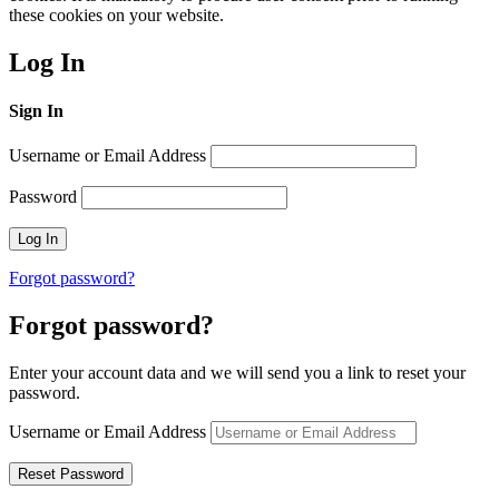
these cookies on your website.
Log In
Sign In
Username or Email Address
Password
Forgot password?
Forgot password?
Enter your account data and we will send you a link to reset your
password.
Username or Email Address