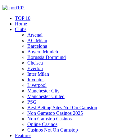
TOP 10
Home
Clubs
Arsenal
AC Milan
Barcelona
Bayern Munich
Borussia Dortmund
Chelsea
Everton
Inter Milan
Juventus
Liverpool
Manchester City
Manchester United
PSG
Best Betting Sites Not On Gamstop
Non Gamstop Casinos 2025
Non Gamstop Casinos
Online Casinos
Casinos Not On Gamstop
Features