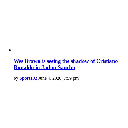
Wes Brown is seeing the shadow of Cristiano
Ronaldo in Jadon Sancho
by
Sport102
June 4, 2020, 7:59 pm