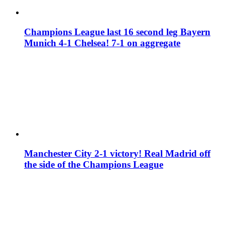
Champions League last 16 second leg Bayern
Munich 4-1 Chelsea! 7-1 on aggregate
Manchester City 2-1 victory! Real Madrid off
the side of the Champions League