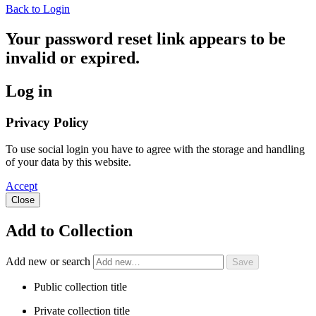
Back to Login
Your password reset link appears to be
invalid or expired.
Log in
Privacy Policy
To use social login you have to agree with the storage and handling
of your data by this website.
Accept
Close
Add to Collection
Add new or search
Public collection title
Private collection title