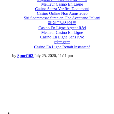
Meilleur Casino En Ligne
Casino Senza Verifica Documenti
Casino Online Non Aams 2026
Siti Scommesse Stranieri Che Accettano Italiani
해외도박사이트
Casino En Ligne Argent Réel
Meilleur Casino En Ligne
Casino En Ligne Sans Kyc
ポーカー
Casino En Ligne Retrait Instantané
by
Sport102
July 25, 2020, 11:11 pm