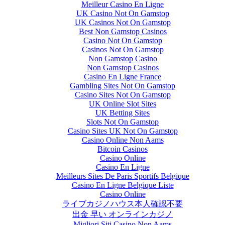
Meilleur Casino En Ligne
UK Casino Not On Gamstop
UK Casinos Not On Gamstop
Best Non Gamstop Casinos
Casino Not On Gamstop
Casinos Not On Gamstop
Non Gamstop Casino
Non Gamstop Casinos
Casino En Ligne France
Gambling Sites Not On Gamstop
Casino Sites Not On Gamstop
UK Online Slot Sites
UK Betting Sites
Slots Not On Gamstop
Casino Sites UK Not On Gamstop
Casino Online Non Aams
Bitcoin Casinos
Casino Online
Casino En Ligne
Meilleurs Sites De Paris Sportifs Belgique
Casino En Ligne Belgique Liste
Casino Online
ライブカジノハウス本人確認不要
出金 早い オンラインカジノ
Migliori Siti Casino Non Aams