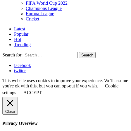
FIFA World Cup 2022
Champions League
Europa League
Cricket
Latest
Popular
Hot
Trending
Search for:
Search
facebook
twitter
This website uses cookies to improve your experience. We'll assume
you're ok with this, but you can opt-out if you wish.
Cookie
settings
ACCEPT
Close
Privacy Overview