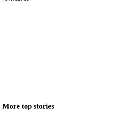
More top stories