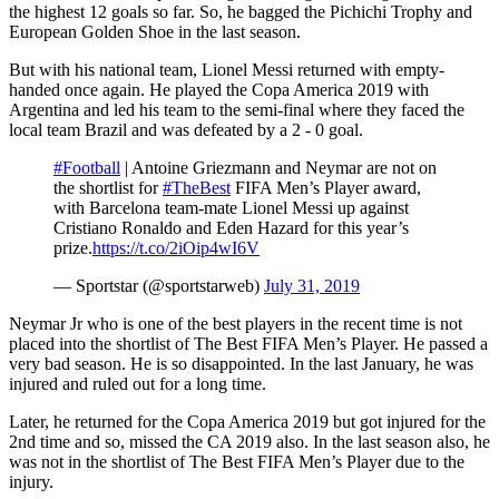
the highest 12 goals so far. So, he bagged the Pichichi Trophy and
European Golden Shoe in the last season.
But with his national team, Lionel Messi returned with empty-
handed once again. He played the Copa America 2019 with
Argentina and led his team to the semi-final where they faced the
local team Brazil and was defeated by a 2 - 0 goal.
#Football
| Antoine Griezmann and Neymar are not on
the shortlist for
#TheBest
FIFA Men’s Player award,
with Barcelona team-mate Lionel Messi up against
Cristiano Ronaldo and Eden Hazard for this year’s
prize.
https://t.co/2iOip4wI6V
— Sportstar (@sportstarweb)
July 31, 2019
Neymar Jr who is one of the best players in the recent time is not
placed into the shortlist of The Best FIFA Men’s Player. He passed a
very bad season. He is so disappointed. In the last January, he was
injured and ruled out for a long time.
Later, he returned for the Copa America 2019 but got injured for the
2nd time and so, missed the CA 2019 also. In the last season also, he
was not in the shortlist of The Best FIFA Men’s Player due to the
injury.