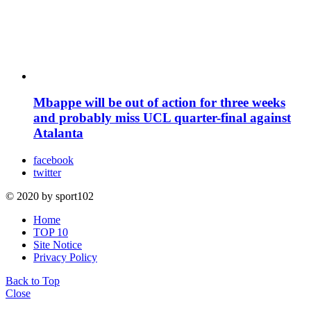
Mbappe will be out of action for three weeks
and probably miss UCL quarter-final against
Atalanta
facebook
twitter
© 2020 by sport102
Home
TOP 10
Site Notice
Privacy Policy
Back to Top
Close