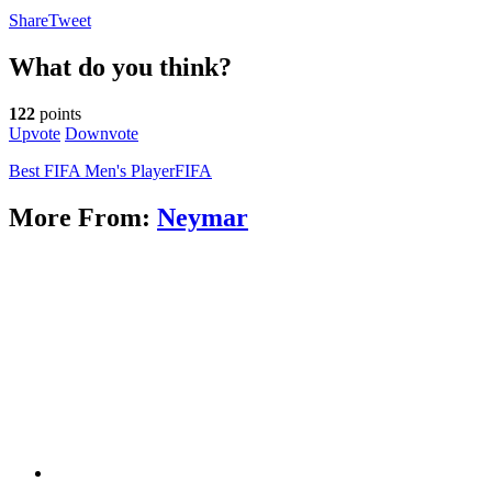
Share
Tweet
What do you think?
122
points
Upvote
Downvote
Best FIFA Men's Player
FIFA
More From:
Neymar