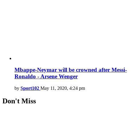
Mbappe-Neymar will be crowned after Messi-
Ronaldo - Arsene Wenger
by
Sport102
May 11, 2020, 4:24 pm
Don't Miss