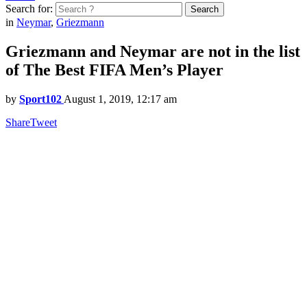
Search for:
Search
in
Neymar
,
Griezmann
Griezmann and Neymar are not in the list
of The Best FIFA Men’s Player
by
Sport102
August 1, 2019, 12:17 am
Share
Tweet