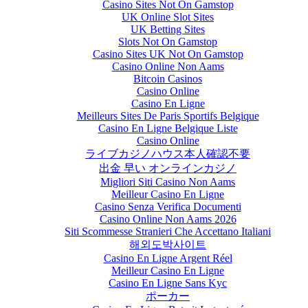
Casino Sites Not On Gamstop
UK Online Slot Sites
UK Betting Sites
Slots Not On Gamstop
Casino Sites UK Not On Gamstop
Casino Online Non Aams
Bitcoin Casinos
Casino Online
Casino En Ligne
Meilleurs Sites De Paris Sportifs Belgique
Casino En Ligne Belgique Liste
Casino Online
ライブカジノハウス本人確認不要
出金 早い オンラインカジノ
Migliori Siti Casino Non Aams
Meilleur Casino En Ligne
Casino Senza Verifica Documenti
Casino Online Non Aams 2026
Siti Scommesse Stranieri Che Accettano Italiani
해외도박사이트
Casino En Ligne Argent Réel
Meilleur Casino En Ligne
Casino En Ligne Sans Kyc
ポーカー