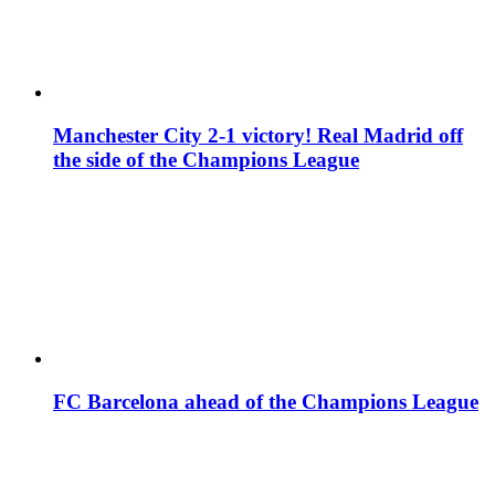
Manchester City 2-1 victory! Real Madrid off
the side of the Champions League
FC Barcelona ahead of the Champions League