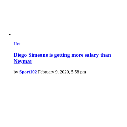
Hot
Diego Simeone is getting more salary than
Neymar
by
Sport102
February 9, 2020, 5:58 pm