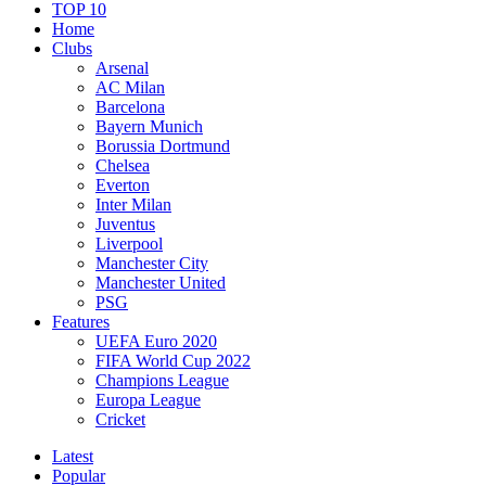
TOP 10
Home
Clubs
Arsenal
AC Milan
Barcelona
Bayern Munich
Borussia Dortmund
Chelsea
Everton
Inter Milan
Juventus
Liverpool
Manchester City
Manchester United
PSG
Features
UEFA Euro 2020
FIFA World Cup 2022
Champions League
Europa League
Cricket
Latest
Popular