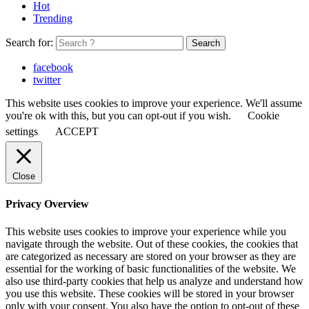
Hot
Trending
Search for:
Search
facebook
twitter
This website uses cookies to improve your experience. We'll assume
you're ok with this, but you can opt-out if you wish.
Cookie
settings
ACCEPT
Close
Privacy Overview
This website uses cookies to improve your experience while you
navigate through the website. Out of these cookies, the cookies that
are categorized as necessary are stored on your browser as they are
essential for the working of basic functionalities of the website. We
also use third-party cookies that help us analyze and understand how
you use this website. These cookies will be stored in your browser
only with your consent. You also have the option to opt-out of these