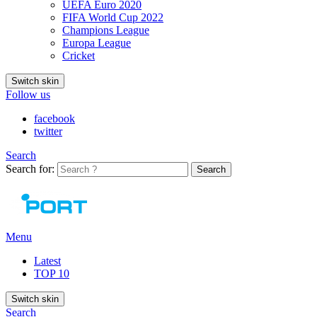
UEFA Euro 2020
FIFA World Cup 2022
Champions League
Europa League
Cricket
Switch skin
Follow us
facebook
twitter
Search
Search for:
Search
Menu
Latest
TOP 10
Switch skin
Search