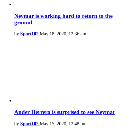
Neymar is working hard to return to the
ground
by
Sport102
May 18, 2020, 12:36 am
Ander Herrera is surprised to see Neymar
by
Sport102
May 15, 2020, 12:48 pm