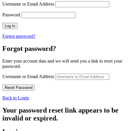
Username or Email Address
Password
Forgot password?
Forgot password?
Enter your account data and we will send you a link to reset your
password.
Username or Email Address
Back to Login
Your password reset link appears to be
invalid or expired.