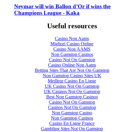
Neymar will win Ballon d’Or if wins the
Champions League - Kaka
Useful resources
Casino Non Aams
Migliori Casino Online
Casino Non AAMS
Non Gamstop Casinos
Casino Not On Gamstop
Casino Online Non Aams
Betting Sites That Are Not On Gamstop
Non Gamstop Casino Sites UK
Meilleur Casino En Ligne
UK Casino Not On Gamstop
UK Casinos Not On Gamstop
Best Non Gamstop Casinos
Casino Not On Gamstop
Casinos Not On Gamstop
Non Gamstop Casino
Non Gamstop Casinos
Casino En Ligne France
Gambling Sites Not On Gamstop