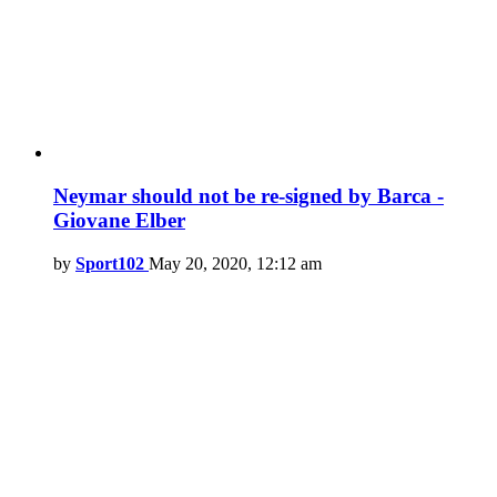
Neymar should not be re-signed by Barca -
Giovane Elber
by
Sport102
May 20, 2020, 12:12 am