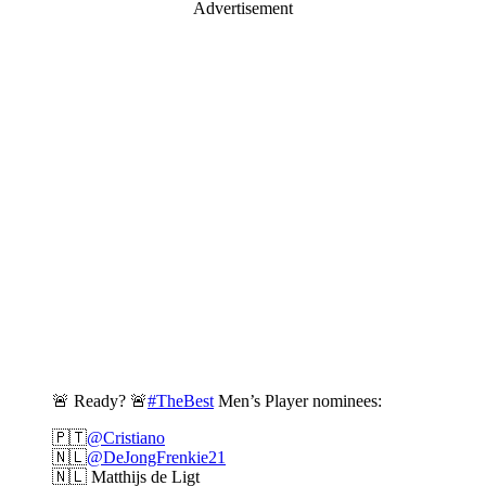
Advertisement
🚨 Ready? 🚨
#TheBest
Men’s Player nominees:
🇵🇹
@Cristiano
🇳🇱
@DeJongFrenkie21
🇳🇱 Matthijs de Ligt