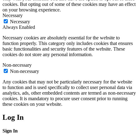
cookies. But opting out of some of these cookies may have an effect
on your browsing experience.
Necessary
Necessary
Always Enabled
Necessary cookies are absolutely essential for the website to
function properly. This category only includes cookies that ensures
basic functionalities and security features of the website. These
cookies do not store any personal information.
Non-necessary
Non-necessary
Any cookies that may not be particularly necessary for the website
to function and is used specifically to collect user personal data via
analytics, ads, other embedded contents are termed as non-necessary
cookies. It is mandatory to procure user consent prior to running
these cookies on your website.
Log In
Sign In