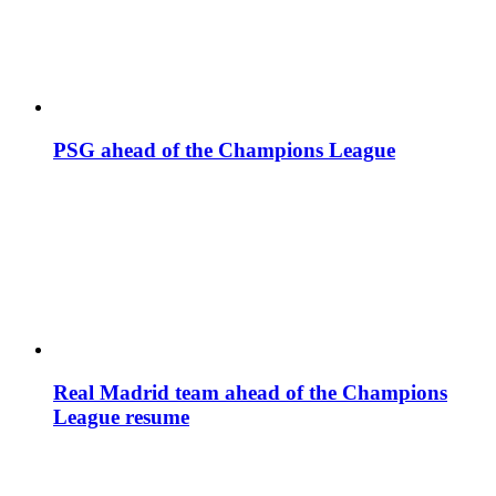
PSG ahead of the Champions League
Real Madrid team ahead of the Champions
League resume