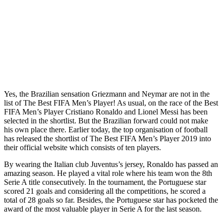
Yes, the Brazilian sensation Griezmann and Neymar are not in the
list of The Best FIFA Men’s Player! As usual, on the race of the Best
FIFA Men’s Player Cristiano Ronaldo and Lionel Messi has been
selected in the shortlist. But the Brazilian forward could not make
his own place there. Earlier today, the top organisation of football
has released the shortlist of The Best FIFA Men’s Player 2019 into
their official website which consists of ten players.
By wearing the Italian club Juventus’s jersey, Ronaldo has passed an
amazing season. He played a vital role where his team won the 8th
Serie A title consecutively. In the tournament, the Portuguese star
scored 21 goals and considering all the competitions, he scored a
total of 28 goals so far. Besides, the Portuguese star has pocketed the
award of the most valuable player in Serie A for the last season.