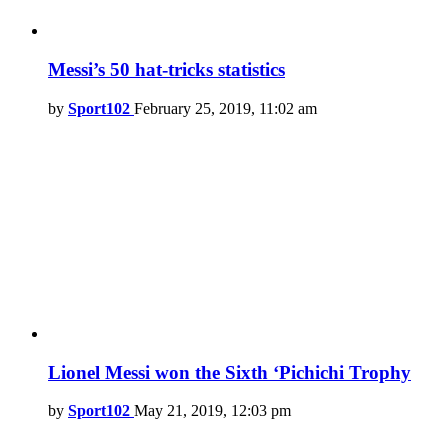
Messi’s 50 hat-tricks statistics
by
Sport102
February 25, 2019, 11:02 am
Lionel Messi won the Sixth ‘Pichichi Trophy
by
Sport102
May 21, 2019, 12:03 pm