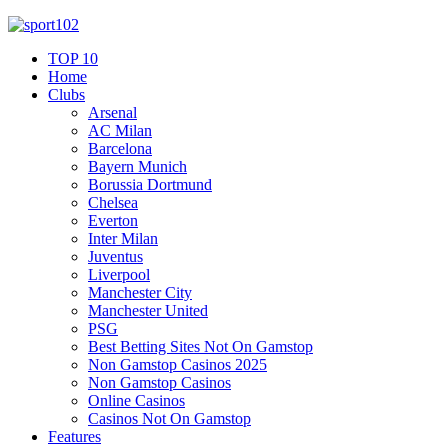
TOP 10
Home
Clubs
Arsenal
AC Milan
Barcelona
Bayern Munich
Borussia Dortmund
Chelsea
Everton
Inter Milan
Juventus
Liverpool
Manchester City
Manchester United
PSG
Best Betting Sites Not On Gamstop
Non Gamstop Casinos 2025
Non Gamstop Casinos
Online Casinos
Casinos Not On Gamstop
Features