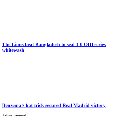
The Lions beat Bangladesh to seal 3-0 ODI series
whitewash
Benzema’s hat-trick secured Real Madrid victory
Advertisement