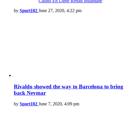
Casino En Ligne Retrait Instantané
by
Sport102
June 27, 2020, 4:22 pm
Rivaldo showed the way to Barcelona to bring
back Neymar
by
Sport102
June 7, 2020, 4:09 pm