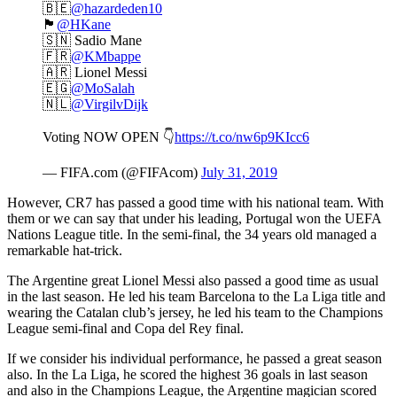
🇧🇪
@hazardeden10
🏴󠁧󠁢󠁥󠁮󠁧󠁿
@HKane
🇸🇳 Sadio Mane
🇫🇷
@KMbappe
🇦🇷 Lionel Messi
🇪🇬
@MoSalah
🇳🇱
@VirgilvDijk
Voting NOW OPEN 👇
https://t.co/nw6p9KIcc6
— FIFA.com (@FIFAcom)
July 31, 2019
However, CR7 has passed a good time with his national team. With
them or we can say that under his leading, Portugal won the UEFA
Nations League title. In the semi-final, the 34 years old managed a
remarkable hat-trick.
The Argentine great Lionel Messi also passed a good time as usual
in the last season. He led his team Barcelona to the La Liga title and
wearing the Catalan club’s jersey, he led his team to the Champions
League semi-final and Copa del Rey final.
If we consider his individual performance, he passed a great season
also. In the La Liga, he scored the highest 36 goals in last season
and also in the Champions League, the Argentine magician scored