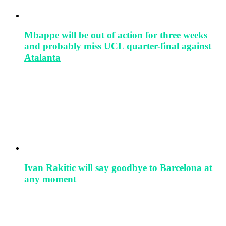
Mbappe will be out of action for three weeks
and probably miss UCL quarter-final against
Atalanta
Ivan Rakitic will say goodbye to Barcelona at
any moment