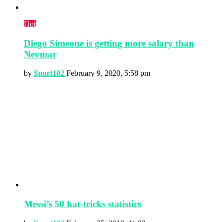
Hot
Diego Simeone is getting more salary than
Neymar
by
Sport102
February 9, 2020, 5:58 pm
Messi’s 50 hat-tricks statistics