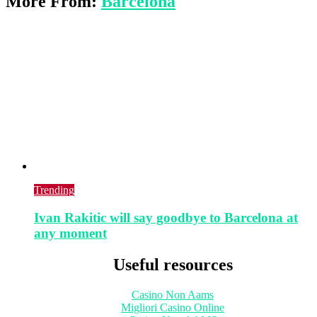
More From:
Barcelona
Trending
Ivan Rakitic will say goodbye to Barcelona at
any moment
Useful resources
Casino Non Aams
Migliori Casino Online