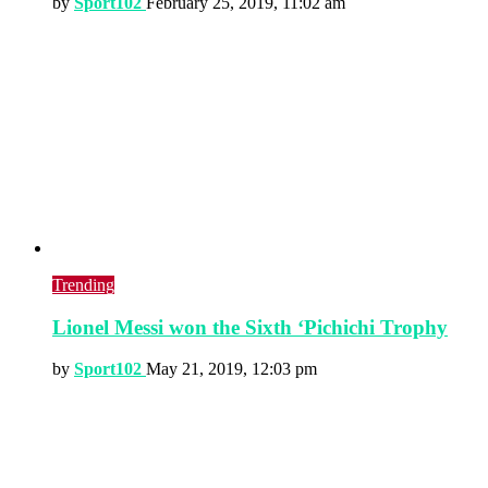
by
Sport102
February 25, 2019, 11:02 am
Trending
Lionel Messi won the Sixth ‘Pichichi Trophy
by
Sport102
May 21, 2019, 12:03 pm