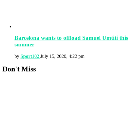
Barcelona wants to offload Samuel Umtiti this
summer
by
Sport102
July 15, 2020, 4:22 pm
Don't Miss