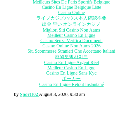
Meilleurs Sites De Paris Sportifs Belgique
Casino En Ligne Belgique Liste
Casino Online
ライブカジノハウス本人確認不要
出金 早い オンラインカジノ
Migliori Siti Casino Non Aams
Meilleur Casino En Ligne
Casino Senza Verifica Documenti
Casino Online Non Aams 2026
Siti Scommesse Stranieri Che Accettano Italiani
해외도박사이트
Casino En Ligne Argent Réel
Meilleur Casino En Ligne
Casino En Ligne Sans Kyc
ポーカー
Casino En Ligne Retrait Instantané
by
Sport102
August 3, 2020, 9:30 am