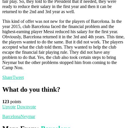
fair play. So, they told to the President that if needed, they were
ready to reduce their salary in the first year and then it can be
returned to the 2nd and 3rd year as well.
This kind of offer was not new for the players of Barcelona. In the
year 2015, club Barcelona faced the financial problem and the
highest-earning player Messi reduced his salary for the first year.
Obviously, Barcelona returned it in the 3rd and 4th years. This time,
the players wanted to do the same. But it did not work. The players
accepted what the club told them. They wanted to help the club
escape the financial fair playing rule. They did not have any
problem to do that. Yes, the club also took certain steps to bring
Neymar but the other problems stopped him from coming to the
Camp Nou.
Share
Tweet
What do you think?
123
points
Upvote
Downvote
Barcelona
Neymar