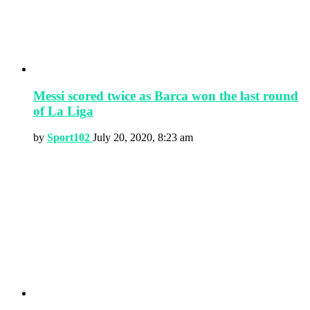
Messi scored twice as Barca won the last round
of La Liga
by
Sport102
July 20, 2020, 8:23 am