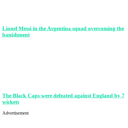
Lionel Messi in the Argentina squad overcoming the
banishment
The Black Caps were defeated against England by 7
wickets
Advertisement