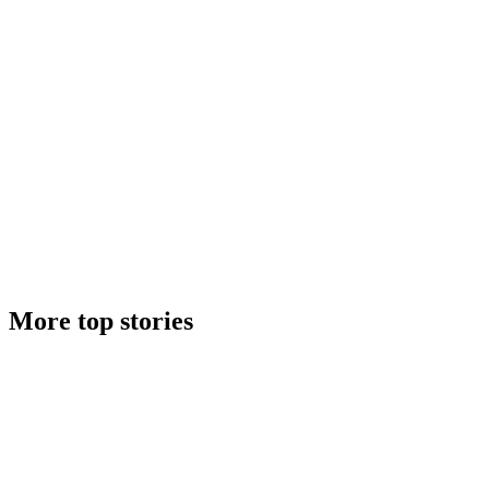
More top stories