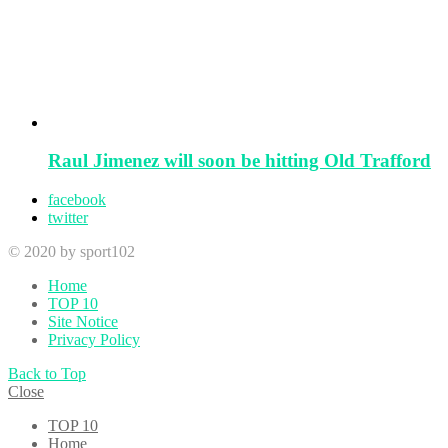
Raul Jimenez will soon be hitting Old Trafford
facebook
twitter
© 2020 by sport102
Home
TOP 10
Site Notice
Privacy Policy
Back to Top
Close
TOP 10
Home