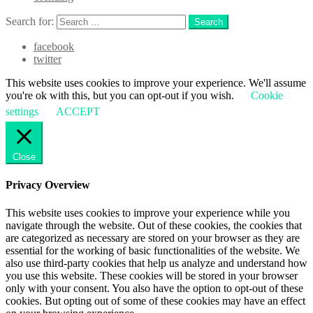
Search for:
Search
facebook
twitter
This website uses cookies to improve your experience. We'll assume
you're ok with this, but you can opt-out if you wish.
Cookie
settings
ACCEPT
Close
Privacy Overview
This website uses cookies to improve your experience while you
navigate through the website. Out of these cookies, the cookies that
are categorized as necessary are stored on your browser as they are
essential for the working of basic functionalities of the website. We
also use third-party cookies that help us analyze and understand how
you use this website. These cookies will be stored in your browser
only with your consent. You also have the option to opt-out of these
cookies. But opting out of some of these cookies may have an effect