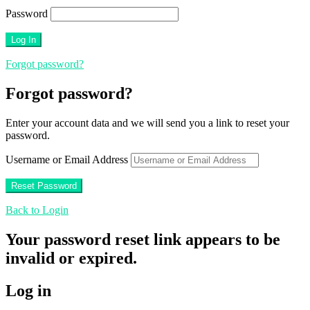
Password
Forgot password?
Forgot password?
Enter your account data and we will send you a link to reset your
password.
Username or Email Address
Back to Login
Your password reset link appears to be
invalid or expired.
Log in