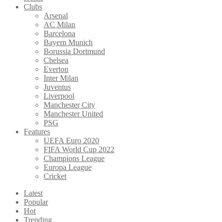
Clubs
Arsenal
AC Milan
Barcelona
Bayern Munich
Borussia Dortmund
Chelsea
Everton
Inter Milan
Juventus
Liverpool
Manchester City
Manchester United
PSG
Features
UEFA Euro 2020
FIFA World Cup 2022
Champions League
Europa League
Cricket
Latest
Popular
Hot
Trending