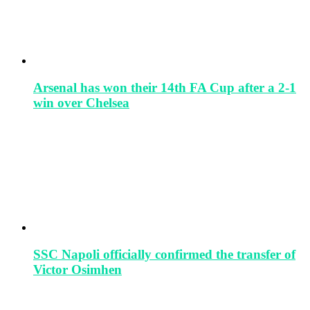
Arsenal has won their 14th FA Cup after a 2-1
win over Chelsea
SSC Napoli officially confirmed the transfer of
Victor Osimhen