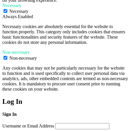
on your browsing experience.
Necessary
Necessary
Always Enabled
Necessary cookies are absolutely essential for the website to
function properly. This category only includes cookies that ensures
basic functionalities and security features of the website. These
cookies do not store any personal information.
Non-necessary
Non-necessary
Any cookies that may not be particularly necessary for the website
to function and is used specifically to collect user personal data via
analytics, ads, other embedded contents are termed as non-necessary
cookies. It is mandatory to procure user consent prior to running
these cookies on your website.
Log In
Sign In
Username or Email Address