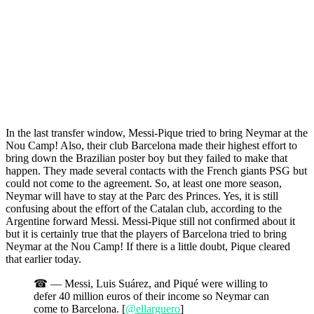
In the last transfer window, Messi-Pique tried to bring Neymar at the
Nou Camp! Also, their club Barcelona made their highest effort to
bring down the Brazilian poster boy but they failed to make that
happen. They made several contacts with the French giants PSG but
could not come to the agreement. So, at least one more season,
Neymar will have to stay at the Parc des Princes. Yes, it is still
confusing about the effort of the Catalan club, according to the
Argentine forward Messi. Messi-Pique still not confirmed about it
but it is certainly true that the players of Barcelona tried to bring
Neymar at the Nou Camp! If there is a little doubt, Pique cleared
that earlier today.
☎ — Messi, Luis Suárez, and Piqué were willing to
defer 40 million euros of their income so Neymar can
come to Barcelona. [
@ellarguero
]