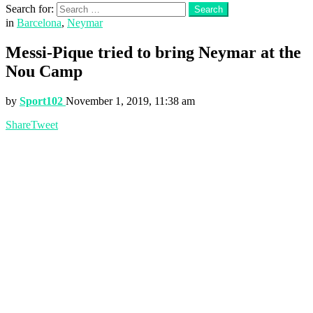
Search for:
Search
in
Barcelona
,
Neymar
Messi-Pique tried to bring Neymar at the
Nou Camp
by
Sport102
November 1, 2019, 11:38 am
Share
Tweet