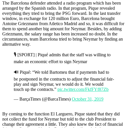
The Barcelona defender attended a radio program which has been
arranged by the Spanish radio. In that program, Pique revealed
everything they tried to bring the PSG forward. In the last transfer
window, in exchange for 120 million Euro, Barcelona brought
Antoine Griezmann from Atletico Madrid and so, it was difficult for
them to spend another big amount for Neymar. Besides, by adding
Griezmann, the salary range has been increased no doubt. In the
circumstances, team Barcelona tried to bring Neymar by finding an
alternative way.
🎙 [SPORT] | Piqué admits that the staff was willing to
make an economic effort to sign Neymar
🔊 Piqué: “We told Bartomeu that if payments had to
be postponed in the contracts to adjust the financial fair-
play and sign Neymar, we would do it. We would
touch up the contracts.”
pic.twitter.com/FkfFYf87Zb
— BarçaTimes (@BarcaTimes)
October 31, 2019
By coming to the function El Larguero, Pique stated that they did
not collect the fund for Neymar but told to the club President to
change their agreement a little. They also knew the fact of financial