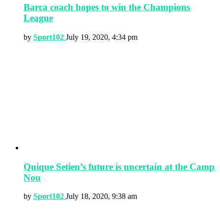
Barca coach hopes to win the Champions
League
by
Sport102
July 19, 2020, 4:34 pm
Quique Setien’s future is uncertain at the Camp
Nou
by
Sport102
July 18, 2020, 9:38 am