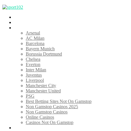
TOP 10
Home
Clubs
Arsenal
AC Milan
Barcelona
Bayern Munich
Borussia Dortmund
Chelsea
Everton
Inter Milan
Juventus
Liverpool
Manchester City
Manchester United
PSG
Best Betting Sites Not On Gamstop
Non Gamstop Casinos 2025
Non Gamstop Casinos
Online Casinos
Casinos Not On Gamstop
Features