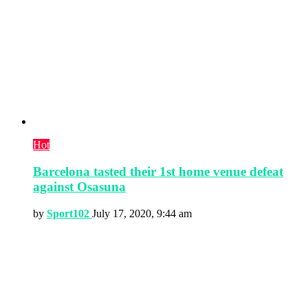
Hot
Barcelona tasted their 1st home venue defeat
against Osasuna
by
Sport102
July 17, 2020, 9:44 am