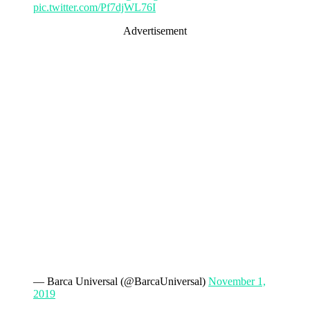
pic.twitter.com/Pf7djWL76I
Advertisement
— Barca Universal (@BarcaUniversal)
November 1,
2019