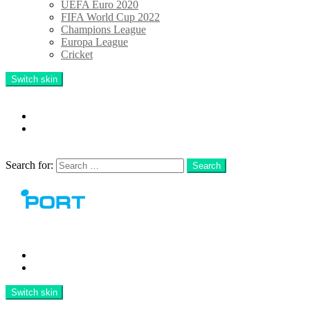
UEFA Euro 2020
FIFA World Cup 2022
Champions League
Europa League
Cricket
Switch skin
Follow us
facebook
twitter
Search
Search for:
Search
Menu
Latest
TOP 10
Switch skin
Search