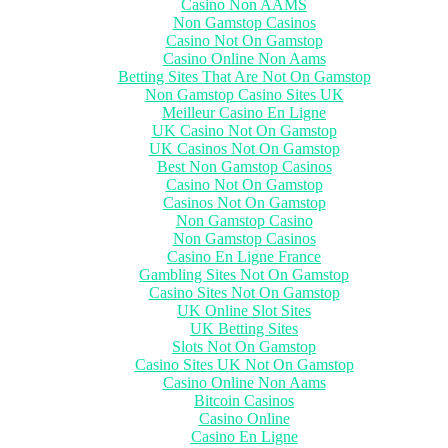
Casino Non AAMS
Non Gamstop Casinos
Casino Not On Gamstop
Casino Online Non Aams
Betting Sites That Are Not On Gamstop
Non Gamstop Casino Sites UK
Meilleur Casino En Ligne
UK Casino Not On Gamstop
UK Casinos Not On Gamstop
Best Non Gamstop Casinos
Casino Not On Gamstop
Casinos Not On Gamstop
Non Gamstop Casino
Non Gamstop Casinos
Casino En Ligne France
Gambling Sites Not On Gamstop
Casino Sites Not On Gamstop
UK Online Slot Sites
UK Betting Sites
Slots Not On Gamstop
Casino Sites UK Not On Gamstop
Casino Online Non Aams
Bitcoin Casinos
Casino Online
Casino En Ligne