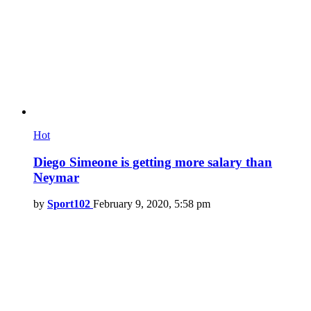
Hot
Diego Simeone is getting more salary than
Neymar
by
Sport102
February 9, 2020, 5:58 pm