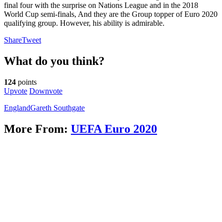
final four with the surprise on Nations League and in the 2018
World Cup semi-finals, And they are the Group topper of Euro 2020
qualifying group. However, his ability is admirable.
Share
Tweet
What do you think?
124
points
Upvote
Downvote
England
Gareth Southgate
More From:
UEFA Euro 2020