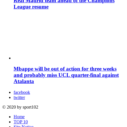
Real Madrid team ahead of the Champions
League resume
Mbappe will be out of action for three weeks
and probably miss UCL quarter-final against
Atalanta
facebook
twitter
© 2020 by sport102
Home
TOP 10
Site Notice