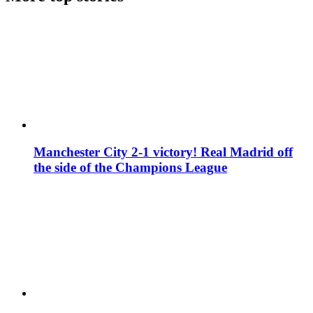
Manchester City 2-1 victory! Real Madrid off
the side of the Champions League