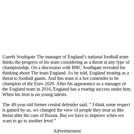
Gareth Southgate The manager of England’s national football team
thinks the progress of his team considering as a threat at any type of
championship. On a discussion with BBC Southgate revealed his
thinking about The team England. As he told, England treating as a
threat to football giants. And this team is a hot contender to be
champion of the Euro 2020. After his appearance as a manager of
the England team in 2016, England has a roaring success under him,
When his trust is on young talents.
The 49-year-old former central defender said, “ I think some respect
is gained by us, we changed the view of people they treat us like
threat after the case of Russia. But we have to improve when we
want to go to another level.”
Advertisement