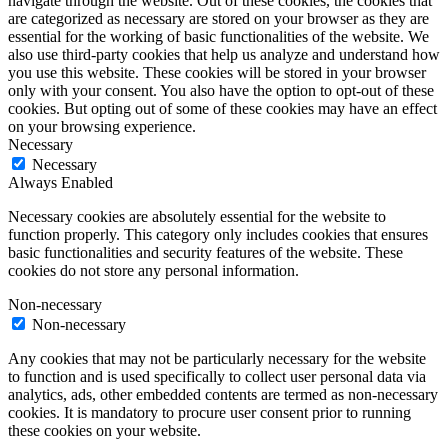
navigate through the website. Out of these cookies, the cookies that
are categorized as necessary are stored on your browser as they are
essential for the working of basic functionalities of the website. We
also use third-party cookies that help us analyze and understand how
you use this website. These cookies will be stored in your browser
only with your consent. You also have the option to opt-out of these
cookies. But opting out of some of these cookies may have an effect
on your browsing experience.
Necessary
Necessary
Always Enabled
Necessary cookies are absolutely essential for the website to
function properly. This category only includes cookies that ensures
basic functionalities and security features of the website. These
cookies do not store any personal information.
Non-necessary
Non-necessary
Any cookies that may not be particularly necessary for the website
to function and is used specifically to collect user personal data via
analytics, ads, other embedded contents are termed as non-necessary
cookies. It is mandatory to procure user consent prior to running
these cookies on your website.