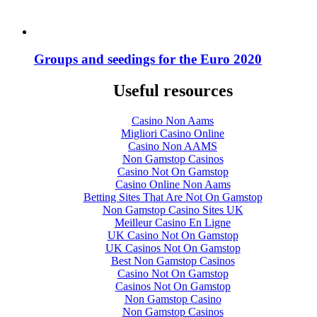
Groups and seedings for the Euro 2020
Useful resources
Casino Non Aams
Migliori Casino Online
Casino Non AAMS
Non Gamstop Casinos
Casino Not On Gamstop
Casino Online Non Aams
Betting Sites That Are Not On Gamstop
Non Gamstop Casino Sites UK
Meilleur Casino En Ligne
UK Casino Not On Gamstop
UK Casinos Not On Gamstop
Best Non Gamstop Casinos
Casino Not On Gamstop
Casinos Not On Gamstop
Non Gamstop Casino
Non Gamstop Casinos