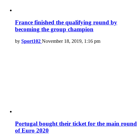
France finished the qualifying round by
becoming the group champion
by
Sport102
November 18, 2019, 1:16 pm
Portugal bought their ticket for the main round
of Euro 2020