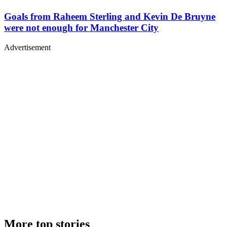
Goals from Raheem Sterling and Kevin De Bruyne
were not enough for Manchester City
Advertisement
More top stories