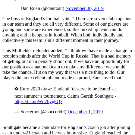
— Dan Roan (@danroan)
November 30, 2019
The boss of England’s football said, “ There are seven club captains
in our team and they are all very different. Some of our players are
young and some are experienced, so this mixed up team can do
anything and it happens in football. When both individually and
collectively this team is in a different moment in their journey.”
This Midfielder defender added, “ I think we have made a change in
people’s minds after the World Cup in Russia. That is a sad memory
of getting out on a penalty shoot-out. If we have an opportunity for
our position as a national team to make any difference we should
take the chance. But on my way that was a nice thing to do. Our
player did an excellent job and made us proud, Fans loved that.”
⚽ Euro 2020 draw: England ‘deserve to be feared’ at
next summer’s tournament, claims Gareth Southgate -
https://t.co/oWd7hyg8Qz
— Soccerbot (@soccerb0t)
December 1, 2019
Southgate became a candidate for England’s coach job after joining
as an under-21 coach and he was impressive. England reached the