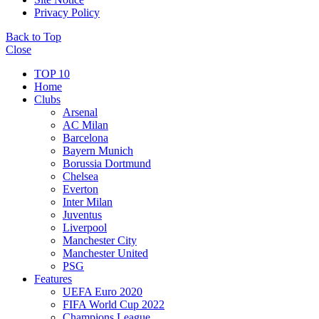
Privacy Policy
Back to Top
Close
TOP 10
Home
Clubs
Arsenal
AC Milan
Barcelona
Bayern Munich
Borussia Dortmund
Chelsea
Everton
Inter Milan
Juventus
Liverpool
Manchester City
Manchester United
PSG
Features
UEFA Euro 2020
FIFA World Cup 2022
Champions League