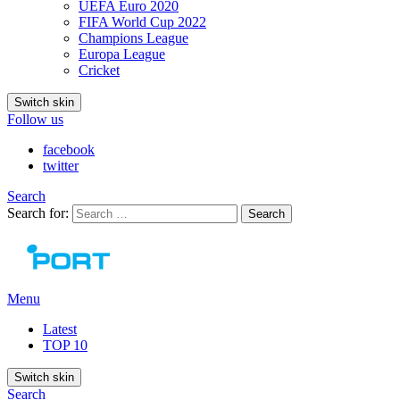
UEFA Euro 2020
FIFA World Cup 2022
Champions League
Europa League
Cricket
Switch skin
Follow us
facebook
twitter
Search
Search for:
Search
Menu
Latest
TOP 10
Switch skin
Search