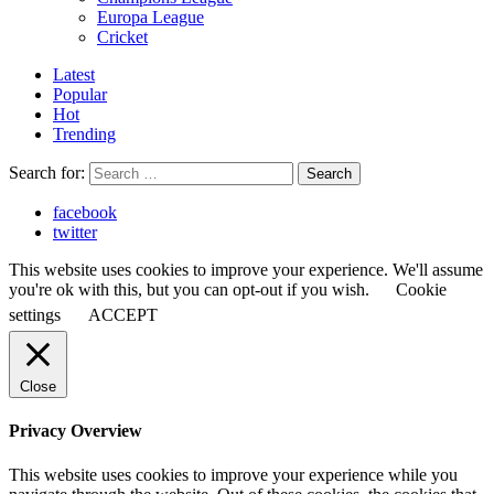
Europa League
Cricket
Latest
Popular
Hot
Trending
Search for:
Search
facebook
twitter
This website uses cookies to improve your experience. We'll assume
you're ok with this, but you can opt-out if you wish.
Cookie
settings
ACCEPT
Close
Privacy Overview
This website uses cookies to improve your experience while you