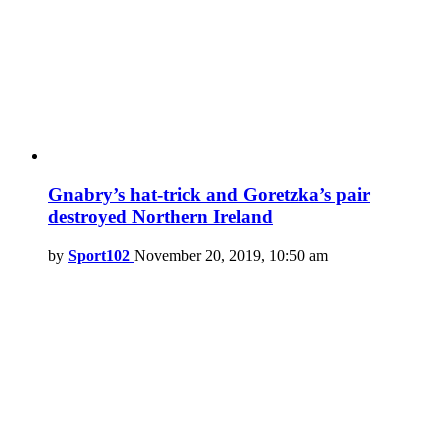
Gnabry’s hat-trick and Goretzka’s pair
destroyed Northern Ireland
by
Sport102
November 20, 2019, 10:50 am