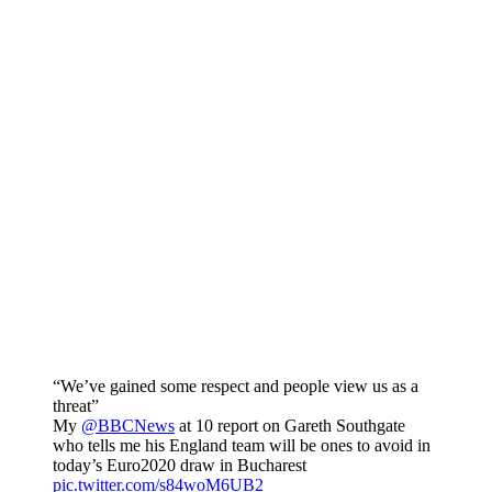
“We’ve gained some respect and people view us as a
threat”
My
@BBCNews
at 10 report on Gareth Southgate
who tells me his England team will be ones to avoid in
today’s Euro2020 draw in Bucharest
pic.twitter.com/s84woM6UB2