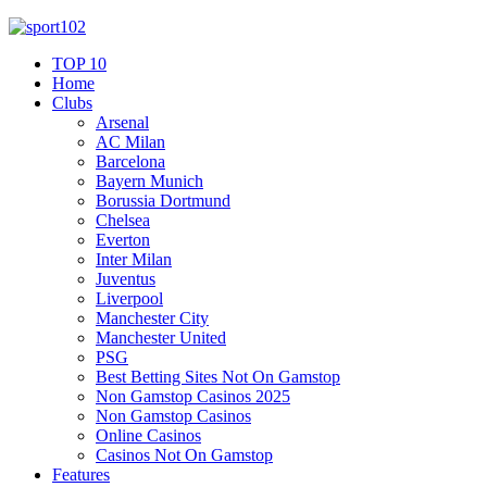
TOP 10
Home
Clubs
Arsenal
AC Milan
Barcelona
Bayern Munich
Borussia Dortmund
Chelsea
Everton
Inter Milan
Juventus
Liverpool
Manchester City
Manchester United
PSG
Best Betting Sites Not On Gamstop
Non Gamstop Casinos 2025
Non Gamstop Casinos
Online Casinos
Casinos Not On Gamstop
Features