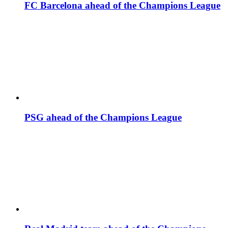
FC Barcelona ahead of the Champions League
PSG ahead of the Champions League