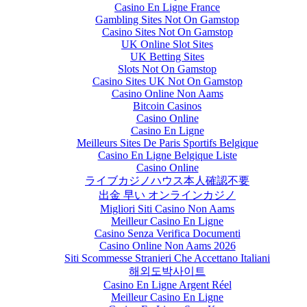
Casino En Ligne France
Gambling Sites Not On Gamstop
Casino Sites Not On Gamstop
UK Online Slot Sites
UK Betting Sites
Slots Not On Gamstop
Casino Sites UK Not On Gamstop
Casino Online Non Aams
Bitcoin Casinos
Casino Online
Casino En Ligne
Meilleurs Sites De Paris Sportifs Belgique
Casino En Ligne Belgique Liste
Casino Online
ライブカジノハウス本人確認不要
出金 早い オンラインカジノ
Migliori Siti Casino Non Aams
Meilleur Casino En Ligne
Casino Senza Verifica Documenti
Casino Online Non Aams 2026
Siti Scommesse Stranieri Che Accettano Italiani
해외도박사이트
Casino En Ligne Argent Réel
Meilleur Casino En Ligne