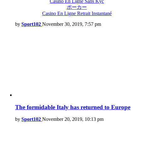
Casino En Ligne Sans Kyc
ポーカー
Casino En Ligne Retrait Instantané
by
Sport102
November 30, 2019, 7:57 pm
The formidable Italy has returned to Europe
by
Sport102
November 20, 2019, 10:13 pm