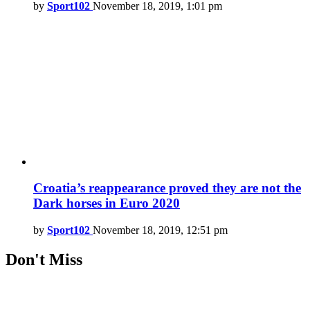
by
Sport102
November 18, 2019, 1:01 pm
Croatia’s reappearance proved they are not the
Dark horses in Euro 2020
by
Sport102
November 18, 2019, 12:51 pm
Don't Miss