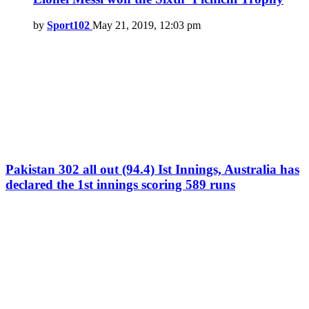
by
Sport102
May 21, 2019, 12:03 pm
Pakistan 302 all out (94.4) Ist Innings, Australia has
declared the 1st innings scoring 589 runs