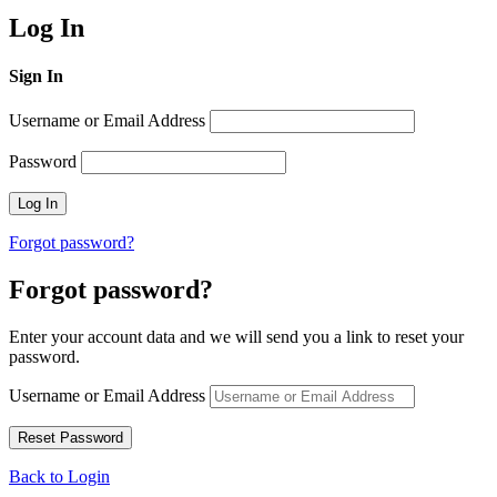
Log In
Sign In
Username or Email Address
Password
Forgot password?
Forgot password?
Enter your account data and we will send you a link to reset your
password.
Username or Email Address
Back to Login