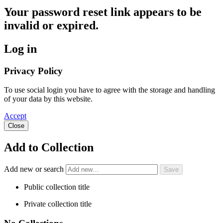
Your password reset link appears to be
invalid or expired.
Log in
Privacy Policy
To use social login you have to agree with the storage and handling
of your data by this website.
Accept
Close
Add to Collection
Add new or search
Public collection title
Private collection title