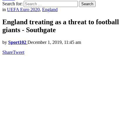
Search for:
Search
in
UEFA Euro 2020
,
England
England treating as a threat to football
giants - Southgate
by
Sport102
December 1, 2019, 11:45 am
Share
Tweet