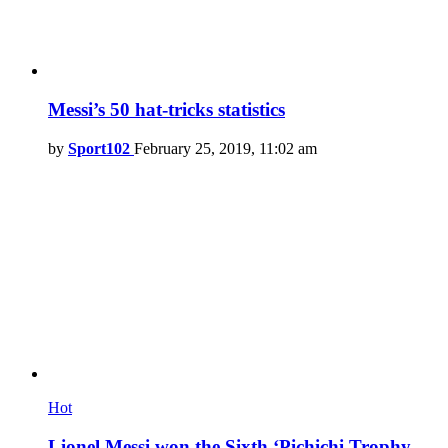
Messi’s 50 hat-tricks statistics
by
Sport102
February 25, 2019, 11:02 am
Hot
Lionel Messi won the Sixth ‘Pichichi Trophy