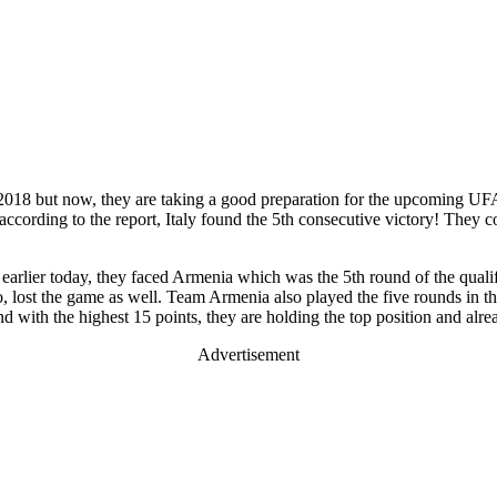
 Cup 2018 but now, they are taking a good preparation for the upcomin
according to the report, Italy found the 5th consecutive victory! They c
 earlier today, they faced Armenia which was the 5th round of the qual
 so, lost the game as well. Team Armenia also played the five rounds in 
 with the highest 15 points, they are holding the top position and alrea
Advertisement