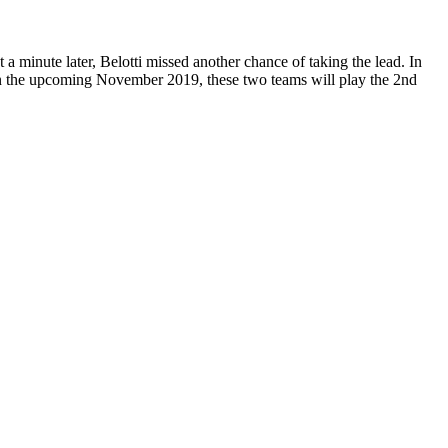
a minute later, Belotti missed another chance of taking the lead. In
1. In the upcoming November 2019, these two teams will play the 2nd