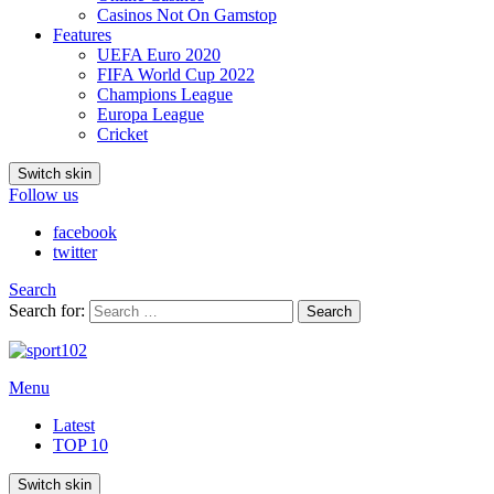
Casinos Not On Gamstop
Features
UEFA Euro 2020
FIFA World Cup 2022
Champions League
Europa League
Cricket
Switch skin
Follow us
facebook
twitter
Search
Search for:
Search
Menu
Latest
TOP 10
Switch skin