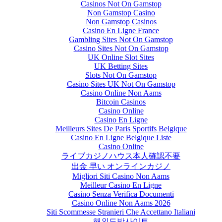
Casinos Not On Gamstop
Non Gamstop Casino
Non Gamstop Casinos
Casino En Ligne France
Gambling Sites Not On Gamstop
Casino Sites Not On Gamstop
UK Online Slot Sites
UK Betting Sites
Slots Not On Gamstop
Casino Sites UK Not On Gamstop
Casino Online Non Aams
Bitcoin Casinos
Casino Online
Casino En Ligne
Meilleurs Sites De Paris Sportifs Belgique
Casino En Ligne Belgique Liste
Casino Online
ライブカジノハウス本人確認不要
出金 早い オンラインカジノ
Migliori Siti Casino Non Aams
Meilleur Casino En Ligne
Casino Senza Verifica Documenti
Casino Online Non Aams 2026
Siti Scommesse Stranieri Che Accettano Italiani
해외도박사이트