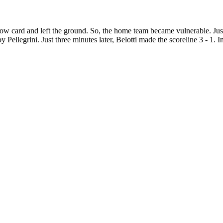
llow card and left the ground. So, the home team became vulnerable. Just 
y Pellegrini. Just three minutes later, Belotti made the scoreline 3 - 