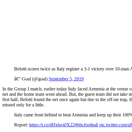
Belotti scores twice as Italy register a 3-1 victory over 10-
â€” Goal (@goal)
September 5, 2019
In the Group J match, earlier today Italy faced Armenia at the venue
net and the home team went ahead. But, the guest team did not take muc
first half, Belotti found the net once again but due to the off-sie tr
missed only for a little.
Italy came from behind to beat Armenia and keep up their 100% 
Report:
https://t.co/dHxbo4JX22
#bbcfootball
pic.twitter.com/