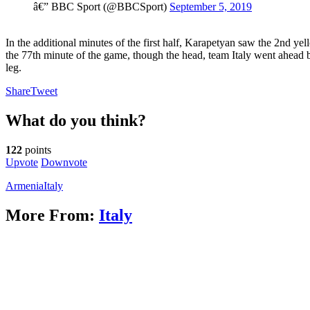
â€” BBC Sport (@BBCSport)
September 5, 2019
In the additional minutes of the first half, Karapetyan saw the 2nd ye
the 77th minute of the game, though the head, team Italy went ahead b
leg.
Share
Tweet
What do you think?
122
points
Upvote
Downvote
Armenia
Italy
More From:
Italy