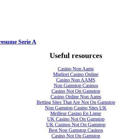
 resume Serie A
Useful resources
Casino Non Aams
Migliori Casino Online
Casino Non AAMS
Non Gamstop Casinos
Casino Not On Gamstop
Casino Online Non Aams
Betting Sites That Are Not On Gamstop
Non Gamstop Casino Sites UK
Meilleur Casino En Ligne
UK Casino Not On Gamstop
UK Casinos Not On Gamstop
Best Non Gamstop Casinos
Casino Not On Gamstop