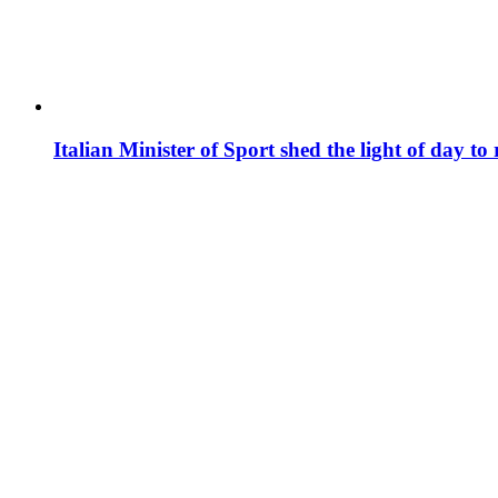
Italian Minister of Sport shed the light of day to