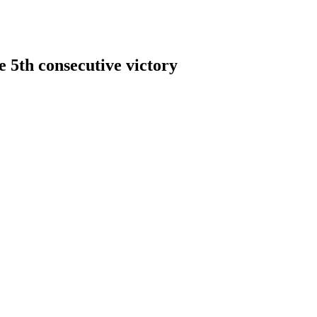
 5th consecutive victory