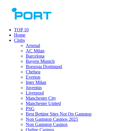
TOP 10
Home
Clubs
Arsenal
AC Milan
Barcelona
Bayern Munich
Borussia Dortmund
Chelsea
Everton
Inter Milan
Juventus
Liverpool
Manchester City
Manchester United
PSG
Best Betting Sites Not On Gamstop
Non Gamstop Casinos 2025
Non Gamstop Casinos
Online Casinos