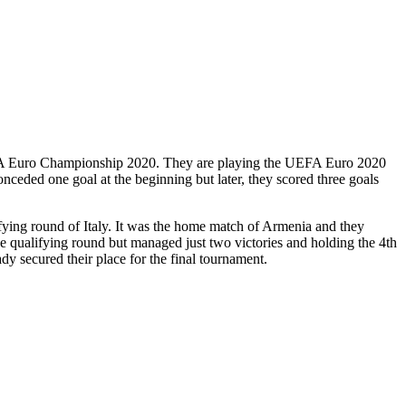
g UFA Euro Championship 2020. They are playing the UEFA Euro 2020
onceded one goal at the beginning but later, they scored three goals
ifying round of Italy. It was the home match of Armenia and they
the qualifying round but managed just two victories and holding the 4th
dy secured their place for the final tournament.