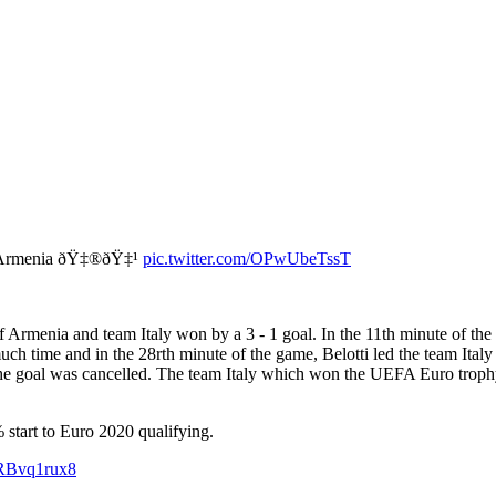
man Armenia ðŸ‡®ðŸ‡¹
pic.twitter.com/OPwUbeTssT
 of Armenia and team Italy won by a 3 - 1 goal. In the 11th minute of 
h time and in the 28rth minute of the game, Belotti led the team Italy 
ap, the goal was cancelled. The team Italy which won the UEFA Euro trop
start to Euro 2020 qualifying.
qRBvq1rux8