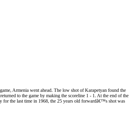
the game, Armenia went ahead. The low shot of Karapetyan found the
returned to the game by making the scoreline 1 - 1. At the end of the
hy for the last time in 1968, the 25 years old forwardâ€™s shot was