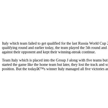
Italy which team failed to get qualified for the last Russia World
qualifying round and earlier today, the team played the 5th round and 
against their opponent and kept their winning-streak continue.
Team Italy which is placed into the Group J along with five teams but
started the game like the home team but later, they lost the track and
position. But the todayâ€™s winner Italy managed all five victories and