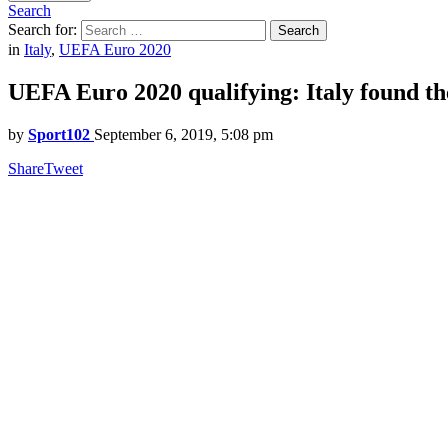
Search
Search for:
Search
in
Italy
,
UEFA Euro 2020
UEFA Euro 2020 qualifying: Italy found the
by
Sport102
September 6, 2019, 5:08 pm
Share
Tweet